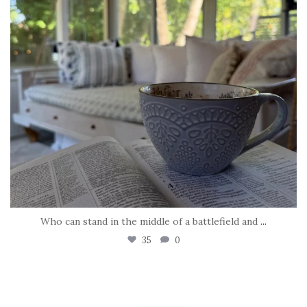
Who can stand in the middle of a battlefield and
...
35
0
tara_dickson
May 8