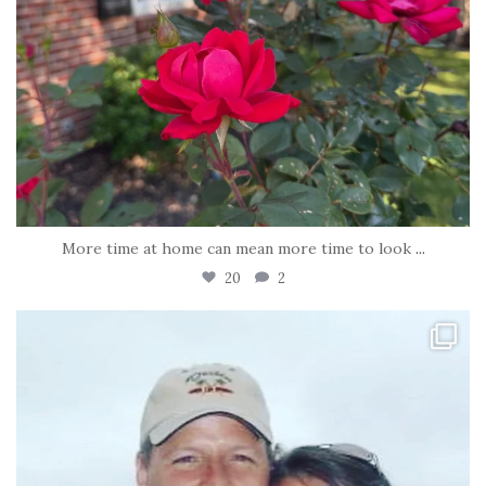
More time at home can mean more time to look
...
20
2
tara_dickson
Jun 21