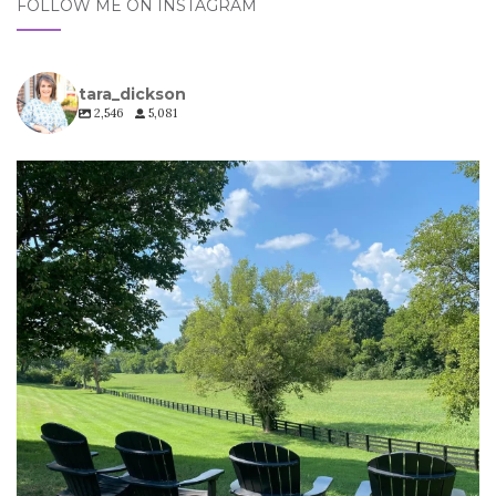
FOLLOW ME ON INSTAGRAM
tara_dickson
2,546
5,081
tara_dickson
Jul 6