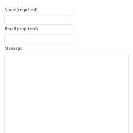
Name
(required)
Email
(required)
Message