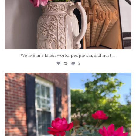
We live in a fallen world, people sin, and hurt
...
29
5
tara_dickson
Jun 22