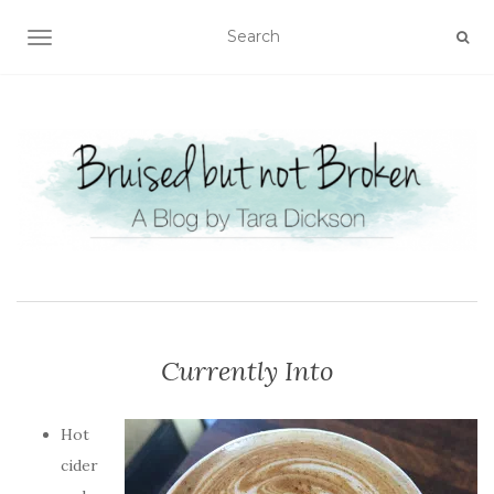
TOGGLE NAVIGATION
Currently Into
Hot
cider