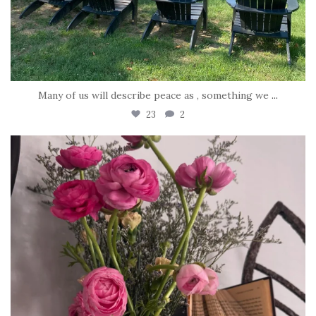
Many of us will describe peace as , something we
...
23
2
tara_dickson
Jun 23