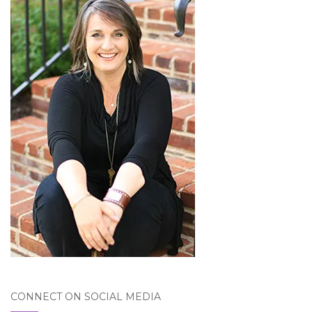
CONNECT ON SOCIAL MEDIA