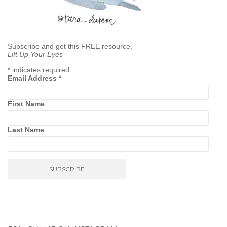
Subscribe and get this FREE resource,
Lift Up Your Eyes
*
indicates required
Email Address
*
First Name
Last Name