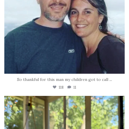
So thankful for this man my children got to call
...
118
11
tara_dickson
Jun 16