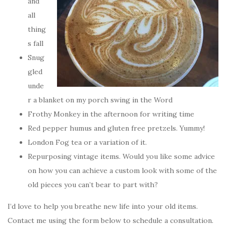
and
all
thing
s fall
Snug
gled
unde
r a blanket on my porch swing in the Word
Frothy Monkey in the afternoon for writing time
Red pepper humus and gluten free pretzels. Yummy!
London Fog tea or a variation of it.
Repurposing vintage items. Would you like some advice
on how you can achieve a custom look with some of the
old pieces you can’t bear to part with?
I’d love to help you breathe new life into your old items.
Contact me using the form below to schedule a consultation.