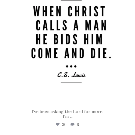
I’ve been asking the Lord for more.
I’m
...
30
9