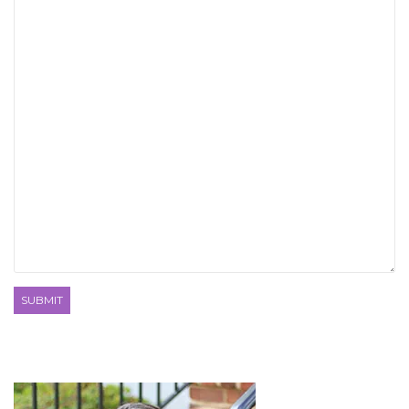
SUBMIT