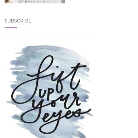
SUBSCRIBE