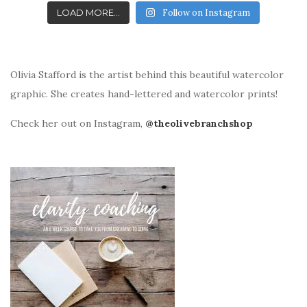
LOAD MORE...
Follow on Instagram
Olivia Stafford is the artist behind this beautiful watercolor
graphic. She creates hand-lettered and watercolor prints!
Check her out on Instagram,
@theolivebranchshop