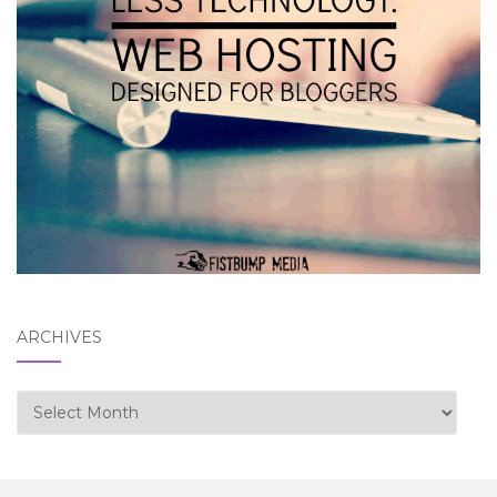
ARCHIVES
Archives