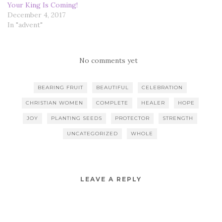
Your King Is Coming!
December 4, 2017
In "advent"
No comments yet
BEARING FRUIT
BEAUTIFUL
CELEBRATION
CHRISTIAN WOMEN
COMPLETE
HEALER
HOPE
JOY
PLANTING SEEDS
PROTECTOR
STRENGTH
UNCATEGORIZED
WHOLE
LEAVE A REPLY