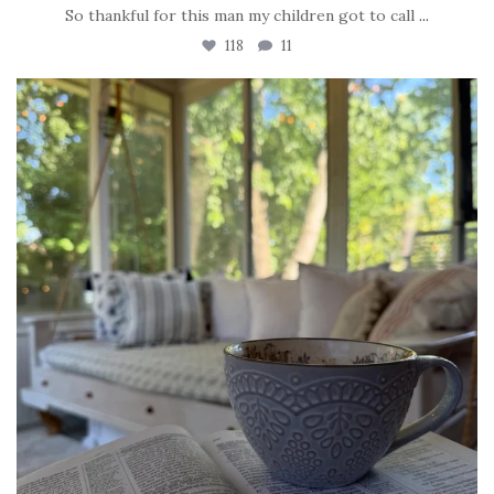
So thankful for this man my children got to call
...
118
11
tara_dickson
Jun 16