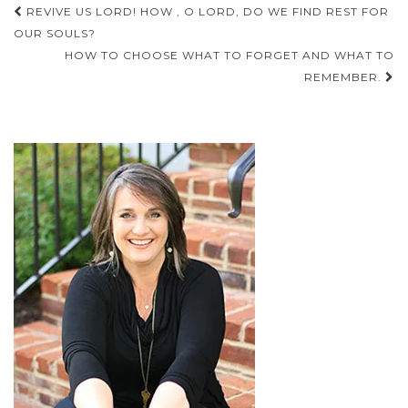
Post
REVIVE US LORD! HOW , O LORD, DO WE FIND REST FOR
navigation
OUR SOULS?
HOW TO CHOOSE WHAT TO FORGET AND WHAT TO
REMEMBER.