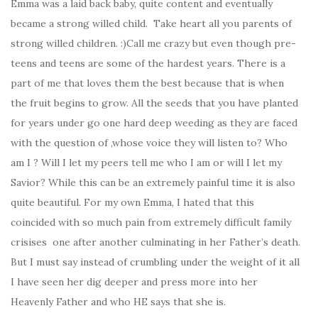
Emma was a laid back baby, quite content and eventually
became a strong willed child. Take heart all you parents of
strong willed children. :)Call me crazy but even though pre-
teens and teens are some of the hardest years. There is a
part of me that loves them the best because that is when
the fruit begins to grow. All the seeds that you have planted
for years under go one hard deep weeding as they are faced
with the question of ,whose voice they will listen to? Who
am I ? Will I let my peers tell me who I am or will I let my
Savior? While this can be an extremely painful time it is also
quite beautiful. For my own Emma, I hated that this
coincided with so much pain from extremely difficult family
crisises one after another culminating in her Father’s death.
But I must say instead of crumbling under the weight of it all
I have seen her dig deeper and press more into her
Heavenly Father and who HE says that she is.