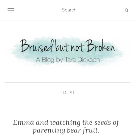
TOGGLE NAVIGATION
TRUST
Emma and watching the seeds of
parenting bear fruit.