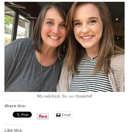
My sidekick. So, so thankful!
Share this:
Email
Like this: