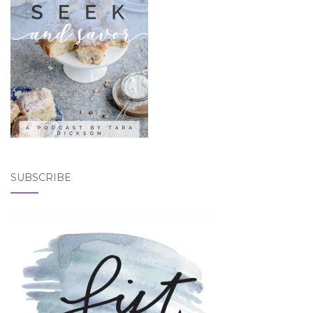
SUBSCRIBE