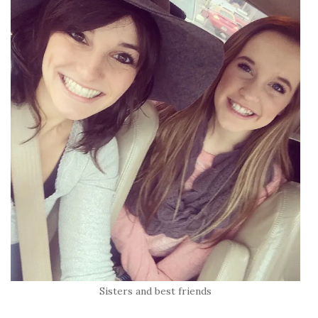
Sisters and best friends