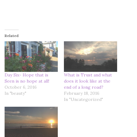
Related
Day Six- Hope that is
What is Trust and what
Seen is no hope at all!
does it look like at the
October 6, 2016
end of a long road?
In "beauty"
February 18, 2016
In "Uncategorized"