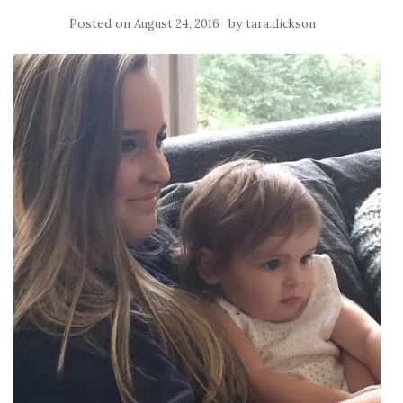
Posted on
by
August 24, 2016
tara.dickson