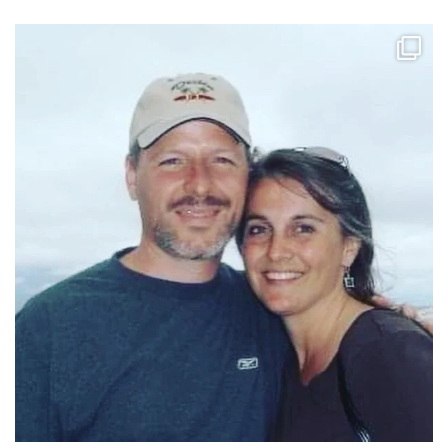
tara_dickson
Jun 21