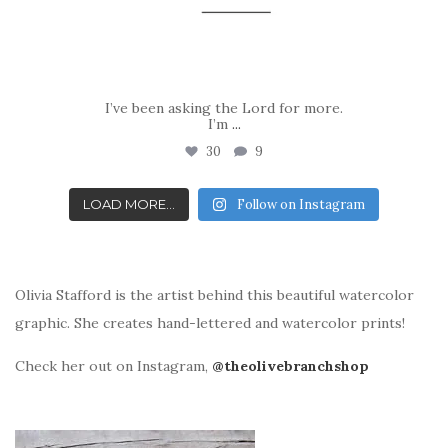
I’ve been asking the Lord for more.
I’m
...
30
9
LOAD MORE...
Follow on Instagram
Olivia Stafford is the artist behind this beautiful watercolor
graphic. She creates hand-lettered and watercolor prints!
Check her out on Instagram,
@theolivebranchshop