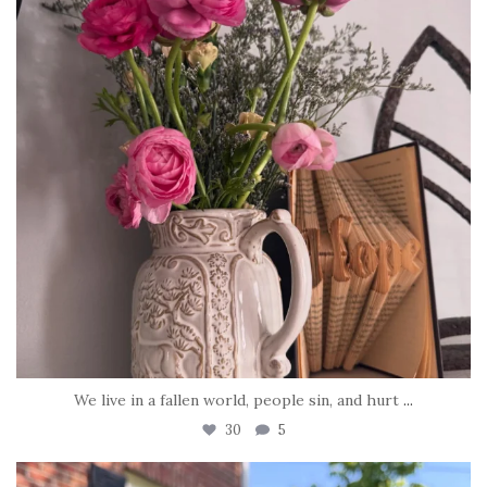
We live in a fallen world, people sin, and hurt
...
30
5
tara_dickson