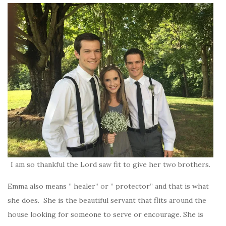
I am so thankful the Lord saw fit to give her two brothers.
Emma also means ” healer” or ” protector” and that is what
she does. She is the beautiful servant that flits around the
house looking for someone to serve or encourage. She is