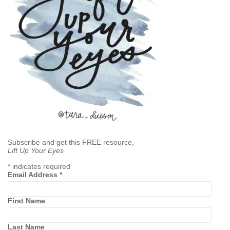
Subscribe and get this FREE resource,
Lift Up Your Eyes
*
indicates required
Email Address
*
First Name
Last Name