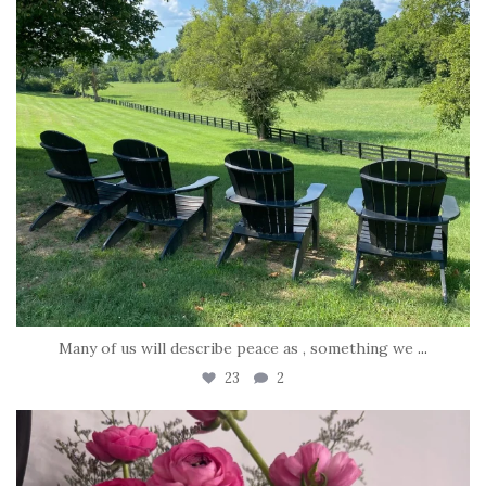
Many of us will describe peace as , something we
...
23
2
tara_dickson
Jun 23