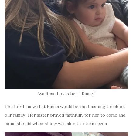
Ava Rose Loves her ” Emmy”
The Lord knew that Emma would be the finishing touch on
our family. Her sister prayed faithfully for her to come and
come she did when Abbey was about to turn seven.