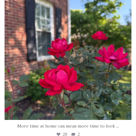
Jun 22
More time at home can mean more time to look
...
20
2