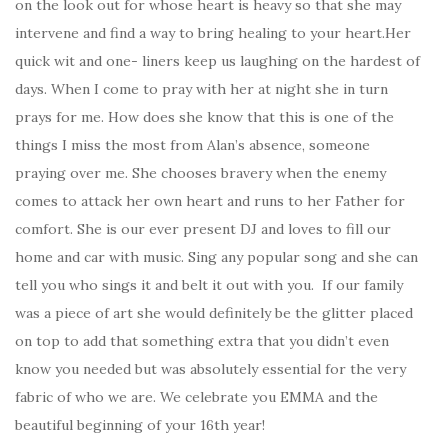
on the look out for whose heart is heavy so that she may
intervene and find a way to bring healing to your heart.Her
quick wit and one- liners keep us laughing on the hardest of
days. When I come to pray with her at night she in turn
prays for me. How does she know that this is one of the
things I miss the most from Alan’s absence, someone
praying over me. She chooses bravery when the enemy
comes to attack her own heart and runs to her Father for
comfort. She is our ever present DJ and loves to fill our
home and car with music. Sing any popular song and she can
tell you who sings it and belt it out with you. If our family
was a piece of art she would definitely be the glitter placed
on top to add that something extra that you didn’t even
know you needed but was absolutely essential for the very
fabric of who we are. We celebrate you EMMA and the
beautiful beginning of your 16th year!