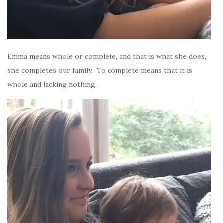
Emma means whole or complete, and that is what she does,
she completes our family. To complete means that it is
whole and lacking nothing.