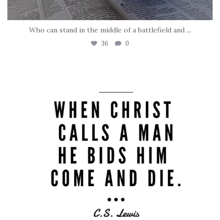
Who can stand in the middle of a battlefield and
...
36
0
tara_dickson
May 8