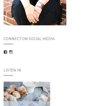
CONNECT ON SOCIAL MEDIA
View
View
taraelizabethdickson’s
Tara_Dickson’s
profile
profile
on
on
Facebook
Instagram
LISTEN IN