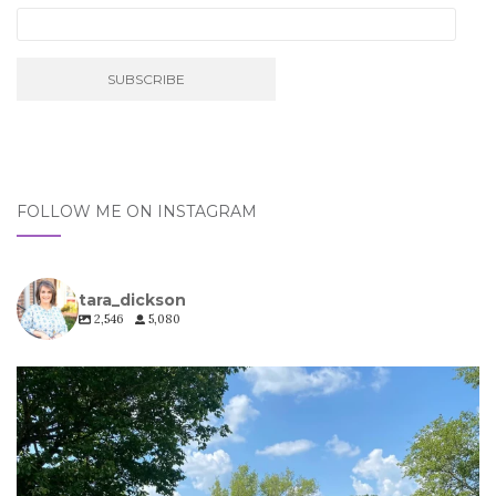
FOLLOW ME ON INSTAGRAM
tara_dickson
2,546
5,080
tara_dickson
Jul 6