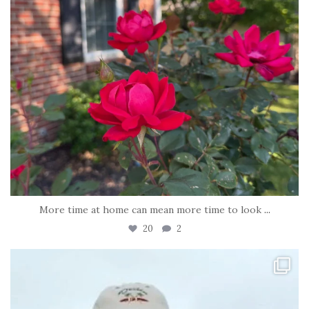
More time at home can mean more time to look
...
20
2
tara_dickson
Jun 21