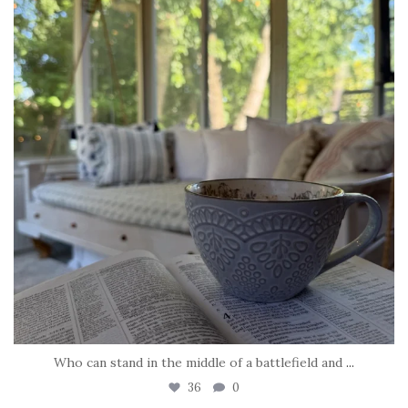
Who can stand in the middle of a battlefield and
...
36
0