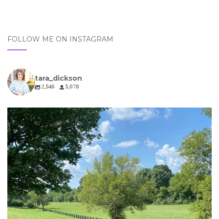
FOLLOW ME ON INSTAGRAM
tara_dickson
2,546
5,078
tara_dickson
Jul 6