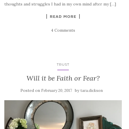
thoughts and struggles I had in my own mind after my […]
READ MORE
4 Comments
TRUST
Will it be Faith or Fear?
Posted on
by
February 20, 2017
tara.dickson