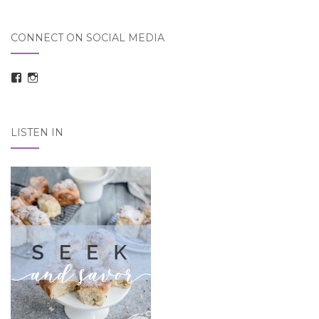
CONNECT ON SOCIAL MEDIA
View
View
taraelizabethdickson’s
Tara_Dickson’s
profile
profile
on
on
Facebook
Instagram
LISTEN IN