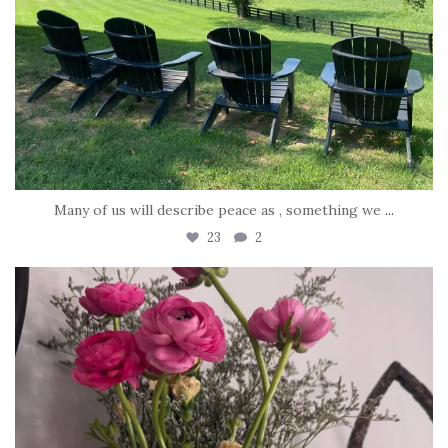
Many of us will describe peace as , something we
...
23
2
tara_dickson
Jun 23