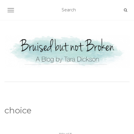
TOGGLE NAVIGATION
choice