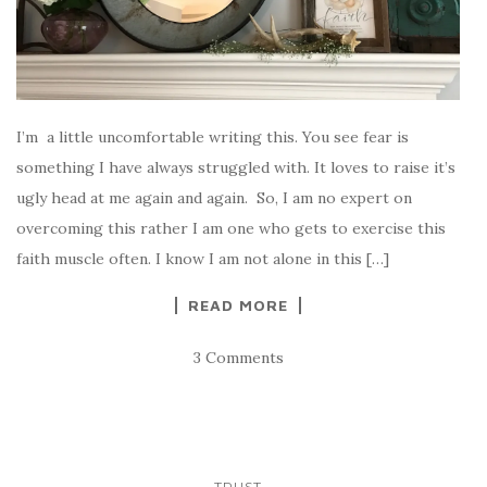
I’m a little uncomfortable writing this. You see fear is
something I have always struggled with. It loves to raise it’s
ugly head at me again and again. So, I am no expert on
overcoming this rather I am one who gets to exercise this
faith muscle often. I know I am not alone in this […]
READ MORE
3 Comments
TRUST