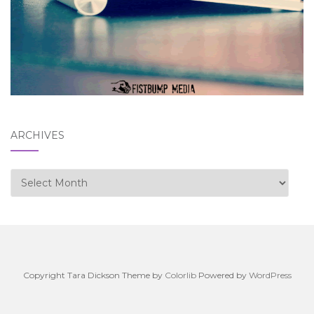
ARCHIVES
Archives
Copyright Tara Dickson Theme by
Colorlib
Powered by
WordPress