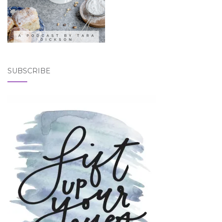
SUBSCRIBE