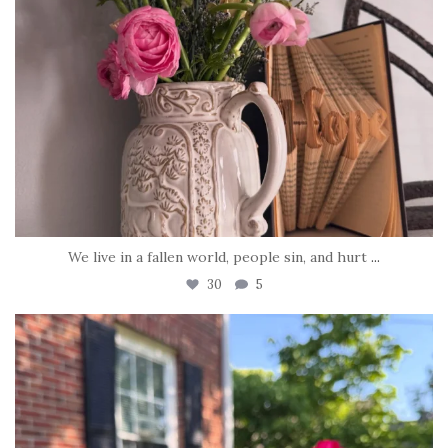
We live in a fallen world, people sin, and hurt
...
30
5
tara_dickson
Jun 22