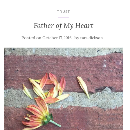
TRUST
Father of My Heart
Posted on
by
October 17, 2016
tara.dickson