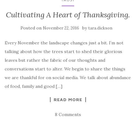
Cultivating A Heart of Thanksgiving.
Posted on
by
November 22, 2016
tara.dickson
Every November the landscape changes just a bit. I’m not
talking about how the trees start to shed their glorious
leaves but rather the fabric of our thoughts and
conversations start to alter. We begin to share the things
we are thankful for on social media. We talk about abundance
of food, family and good […]
READ MORE
8 Comments