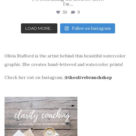
I’m
...
30
9
LOAD MORE...
Follow on Instagram
Olivia Stafford is the artist behind this beautiful watercolor
graphic. She creates hand-lettered and watercolor prints!
Check her out on Instagram,
@theolivebranchshop