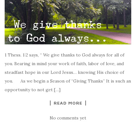
1 Thess. 1:2 says, “ We give thanks to God always for all of
you. Bearing in mind your work of faith, labor of love, and
steadfast hope in our Lord Jesus… knowing His choice of
you. As we begin a Season of “Giving Thanks” It is such an
opportunity to not get […]
READ MORE
No comments yet