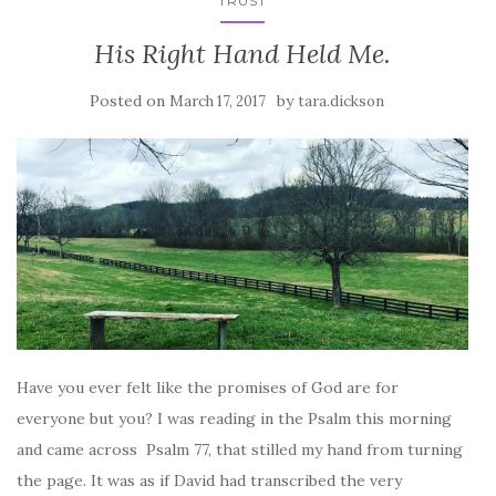
TRUST
His Right Hand Held Me.
Posted on
by
March 17, 2017
tara.dickson
Have you ever felt like the promises of God are for
everyone but you? I was reading in the Psalm this morning
and came across Psalm 77, that stilled my hand from turning
the page. It was as if David had transcribed the very