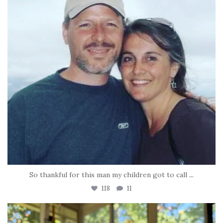
So thankful for this man my children got to call
...
118
11
tara_dickson
Jun 16