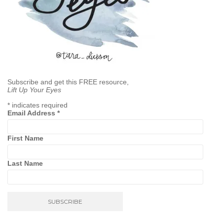
Subscribe and get this FREE resource,
Lift Up Your Eyes
*
indicates required
Email Address
*
First Name
Last Name