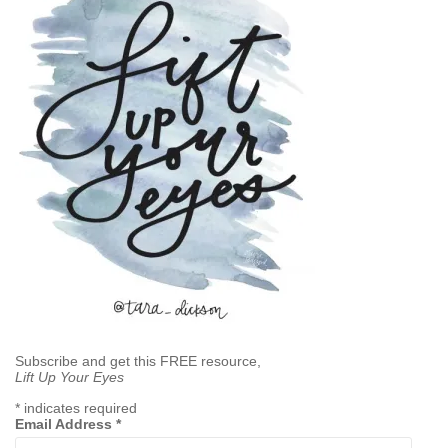
Subscribe and get this FREE resource,
Lift Up Your Eyes
*
indicates required
Email Address
*