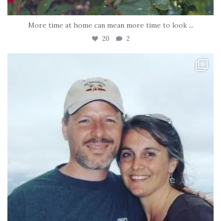
More time at home can mean more time to look
...
20
2
tara_dickson
Jun 21