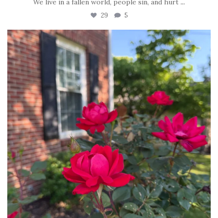
We live in a fallen world, people sin, and hurt
...
29
5
tara_dickson
Jun 22