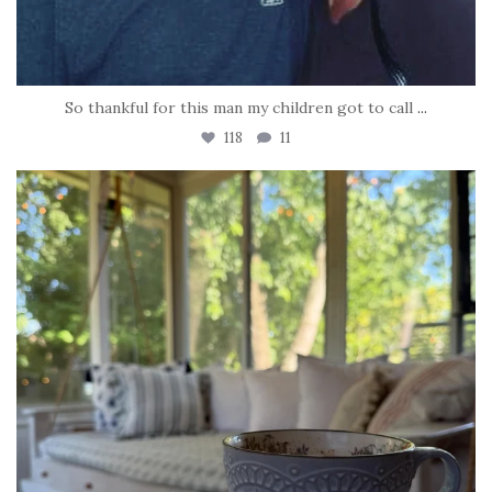
So thankful for this man my children got to call
...
118
11
tara_dickson
Jun 16