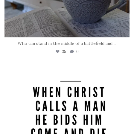
Who can stand in the middle of a battlefield and
...
35
0
tara_dickson
May 8