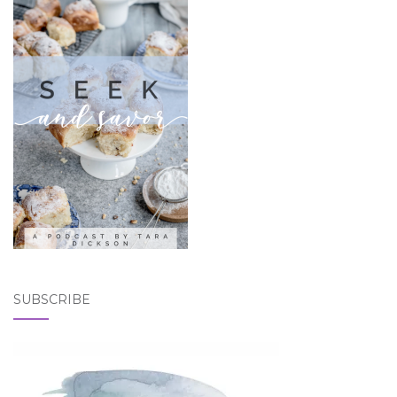
SUBSCRIBE