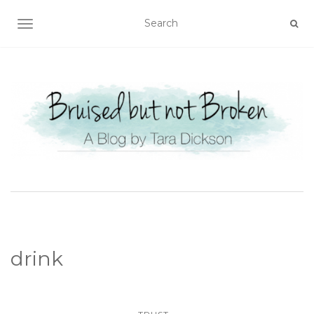
TOGGLE NAVIGATION
drink