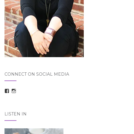
CONNECT ON SOCIAL MEDIA
View
View
taraelizabethdickson’s
Tara_Dickson’s
profile
profile
on
on
Facebook
Instagram
LISTEN IN