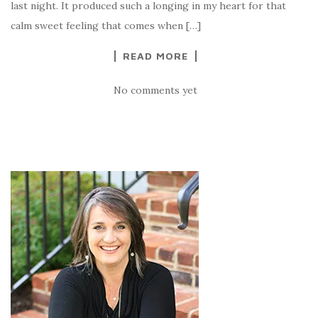
last night. It produced such a longing in my heart for that
calm sweet feeling that comes when […]
READ MORE
No comments yet