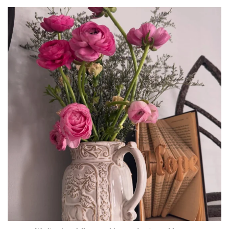
tara_dickson
Jun 23