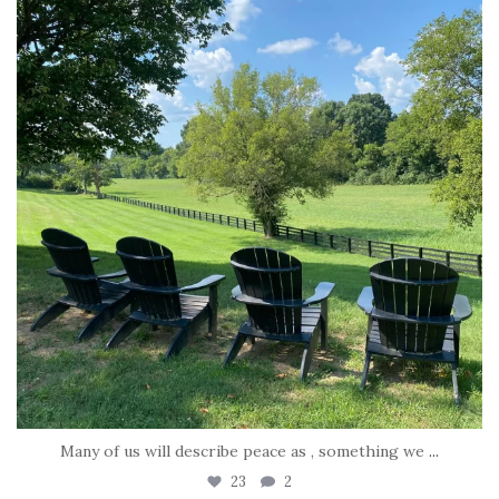
Many of us will describe peace as , something we
...
23
2