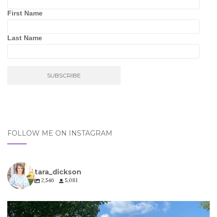
First Name
Last Name
FOLLOW ME ON INSTAGRAM
tara_dickson
2,546
5,081
tara_dickson
Jul 6