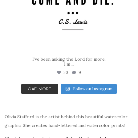
I’ve been asking the Lord for more.
I’m
...
30
9
LOAD MORE...
Follow on Instagram
Olivia Stafford is the artist behind this beautiful watercolor
graphic. She creates hand-lettered and watercolor prints!