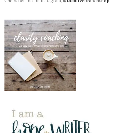
Check her out on Instagram,
@theolivebranchshop