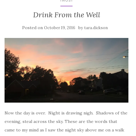
TRUST
Drink From the Well
Posted on
by
October 19, 2016
tara.dickson
Now the day is over. Night is drawing nigh. Shadows of the
evening, steal across the sky. These are the words that
came to my mind as I saw the night sky above me on a walk