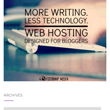
ARCHIVES