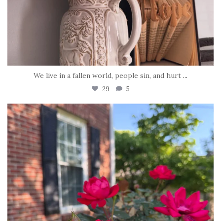
We live in a fallen world, people sin, and hurt
...
29
5
tara_dickson
Jun 22