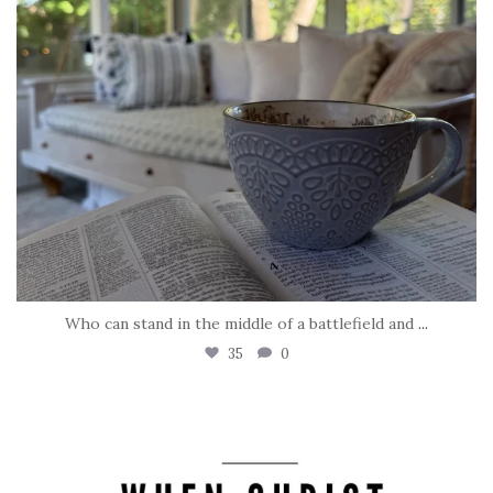
Who can stand in the middle of a battlefield and
...
35
0
tara_dickson
May 8