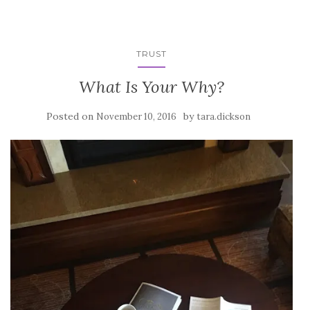
TRUST
What Is Your Why?
Posted on
by
November 10, 2016
tara.dickson