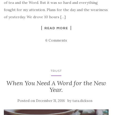
of tea and the Word. But it was so hard and everything
fought for my attention. Plans for the day and the weariness
of yesterday. We drove 10 hours […]
READ MORE
6 Comments
TRUST
When You Need A Word for the New
Year.
Posted on
by
December 31, 2016
tara.dickson