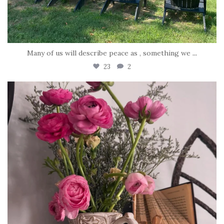
Many of us will describe peace as , something we
...
23
2
tara_dickson
Jun 23