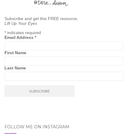
Subscribe and get this FREE resource,
Lift Up Your Eyes
*
indicates required
Email Address
*
First Name
Last Name
FOLLOW ME ON INSTAGRAM