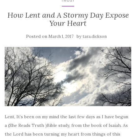
TRUST
How Lent and A Stormy Day Expose
Your Heart
Posted on
by
March 1, 2017
tara.dickson
Lent, It’s been on my mind the last few days as I have begun
a (She Reads Truth )Bible study, from the book of Isaiah. As
the Lord has been turning my heart from things of this