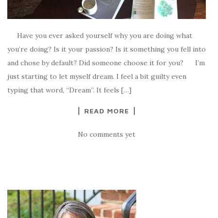
Have you ever asked yourself why you are doing what
you’re doing? Is it your passion? Is it something you fell into
and chose by default? Did someone choose it for you? I’m
just starting to let myself dream. I feel a bit guilty even
typing that word, “Dream”. It feels […]
READ MORE
No comments yet