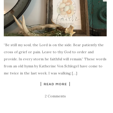
“Be still my soul, the Lord is on the side. Bear patiently the
cross of grief or pain. Leave to thy God to order and
provide. In every storm he faithful will remain.” These words
from an old hymn by Katherine Von Schlegel have come to
me twice in the last week. I was walking […]
READ MORE
2 Comments