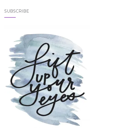
SUBSCRIBE