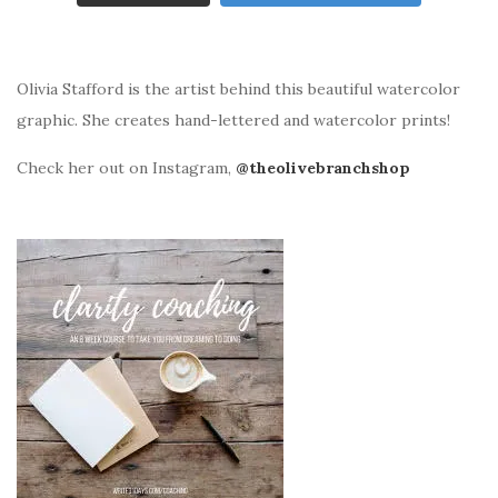
Olivia Stafford is the artist behind this beautiful watercolor
graphic. She creates hand-lettered and watercolor prints!
Check her out on Instagram,
@theolivebranchshop