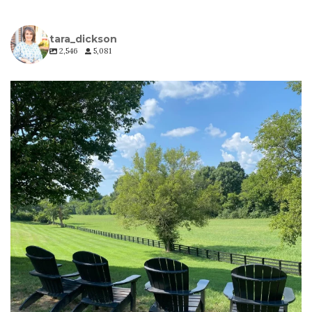
tara_dickson
2,546
5,081
tara_dickson
Jul 6