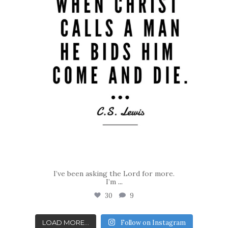
I’ve been asking the Lord for more.
I’m
...
30
9
LOAD MORE...
Follow on Instagram