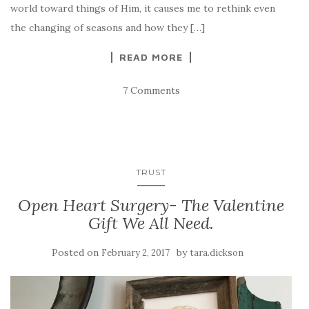
world toward things of Him, it causes me to rethink even
the changing of seasons and how they […]
READ MORE
7 Comments
TRUST
Open Heart Surgery- The Valentine
Gift We All Need.
Posted on
by
February 2, 2017
tara.dickson