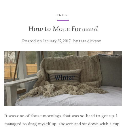
TRUST
How to Move Forward
Posted on
by
January 27, 2017
tara.dickson
It was one of those mornings that was so hard to get up. I
managed to drag myself up, shower and sit down with a cup