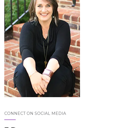
CONNECT ON SOCIAL MEDIA