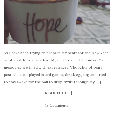
As I have been trying to prepare my heart for the New Year
or at least New Year’s Eve. My mind is a jumbled mess. My
memories are filled with experiences. Thoughts of years
past when we played board games, drank eggnog and tried
to stay awake for the ball to drop, swirl through my […]
READ MORE
19 Comments