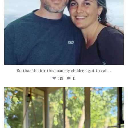
So thankful for this man my children got to call
...
118
11
tara_dickson
Jun 16