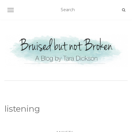
TOGGLE NAVIGATION
listening