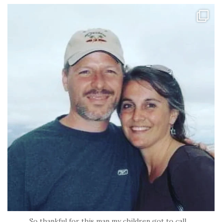
tara_dickson
Jun 21
So thankful for this man my children got to call
...