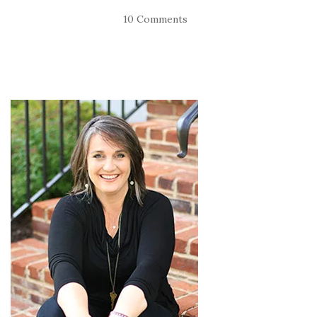
10 Comments