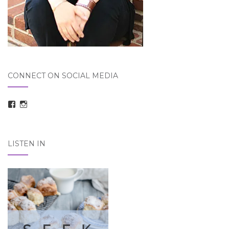
CONNECT ON SOCIAL MEDIA
View
View
taraelizabethdickson’s
Tara_Dickson’s
profile
profile
on
on
Facebook
Instagram
LISTEN IN