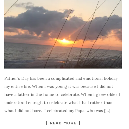
Father’s Day has been a complicated and emotional holiday
my entire life. When I was young it was because I did not
have a father in the home to celebrate. When I grew older I
understood enough to celebrate what I had rather than
what I did not have. I celebrated my Papa, who was […]
READ MORE