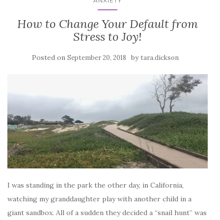
ANXIETY
How to Change Your Default from
Stress to Joy!
Posted on
by
September 20, 2018
tara.dickson
I was standing in the park the other day, in California,
watching my granddaughter play with another child in a
giant sandbox. All of a sudden they decided a “snail hunt” was