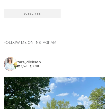
FOLLOW ME ON INSTAGRAM
tara_dickson
2,546
5,081
tara_dickson
Jul 6