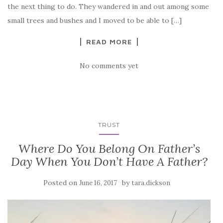
the next thing to do. They wandered in and out among some
small trees and bushes and I moved to be able to […]
READ MORE
No comments yet
TRUST
Where Do You Belong On Father’s
Day When You Don’t Have A Father?
Posted on
by
June 16, 2017
tara.dickson