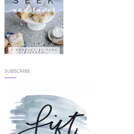
SUBSCRIBE