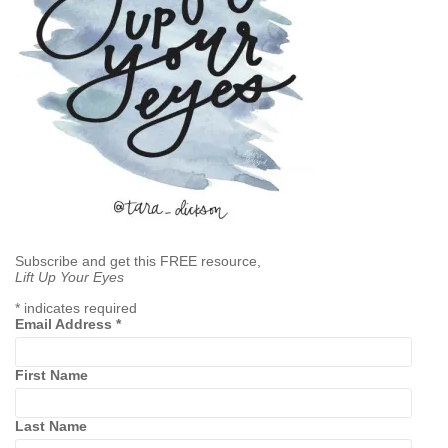
Subscribe and get this FREE resource,
Lift Up Your Eyes
*
indicates required
Email Address
*
First Name
Last Name