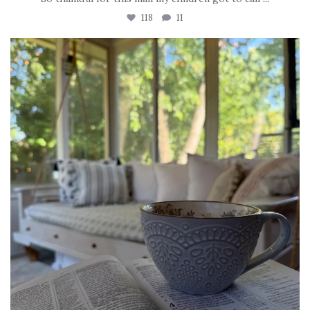
118
11
tara_dickson
Jun 16