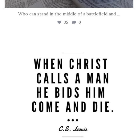
Who can stand in the middle of a battlefield and
...
35
0
tara_dickson
May 8