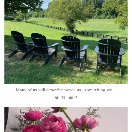
Many of us will describe peace as , something we
...
23
2
tara_dickson
Jun 23