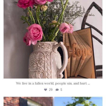
We live in a fallen world, people sin, and hurt
...
29
5
tara_dickson
Jun 22