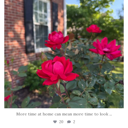
More time at home can mean more time to look
...
20
2