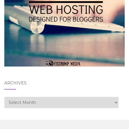
ARCHIVES
Archives