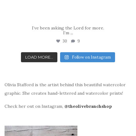
I’ve been asking the Lord for more.
I’m
...
30
9
LOAD MORE...
Follow on Instagram
Olivia Stafford is the artist behind this beautiful watercolor
graphic. She creates hand-lettered and watercolor prints!
Check her out on Instagram,
@theolivebranchshop