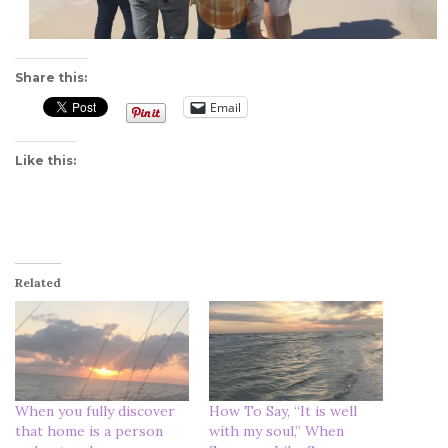
Share this:
Email
Like this:
Related
When you fully discover
How To Say, “It is well
that home is a person
with my soul,” When