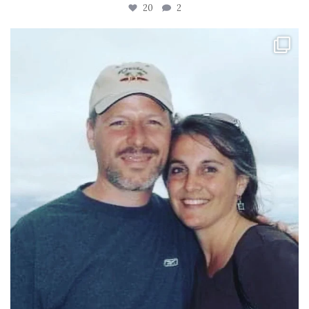
20
2
tara_dickson
Jun 21