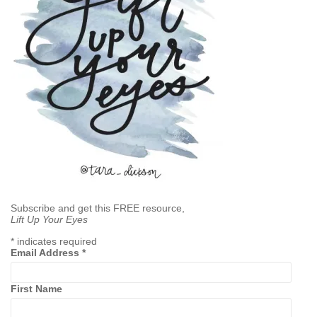
Subscribe and get this FREE resource,
Lift Up Your Eyes
*
indicates required
Email Address
*
First Name