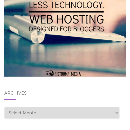
ARCHIVES
Archives