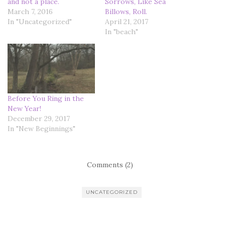
and not a place.
Sorrows, Like Sea
March 7, 2016
Billows, Roll.
In "Uncategorized"
April 21, 2017
In "beach"
Before You Ring in the
New Year!
December 29, 2017
In "New Beginnings"
Comments (2)
UNCATEGORIZED