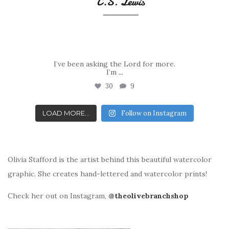
I’ve been asking the Lord for more.
I’m
...
30
9
LOAD MORE...
Follow on Instagram
Olivia Stafford is the artist behind this beautiful watercolor
graphic. She creates hand-lettered and watercolor prints!
Check her out on Instagram,
@theolivebranchshop