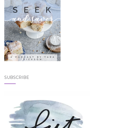
SUBSCRIBE