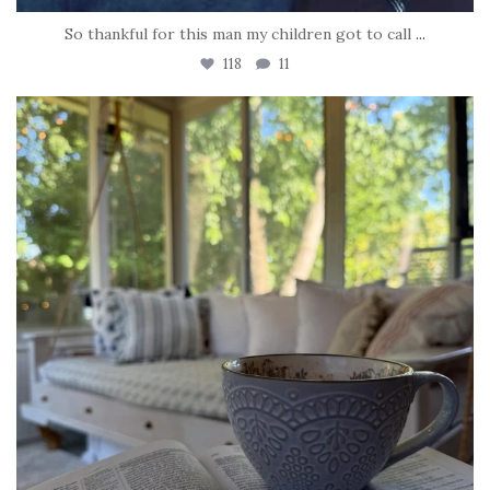
So thankful for this man my children got to call
...
118
11
tara_dickson
Jun 16