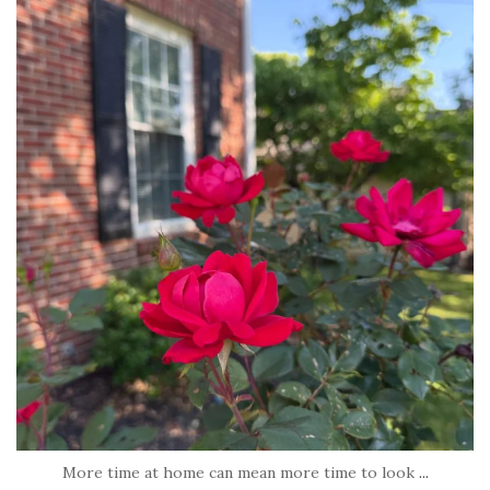
tara_dickson
Jun 22
More time at home can mean more time to look
...