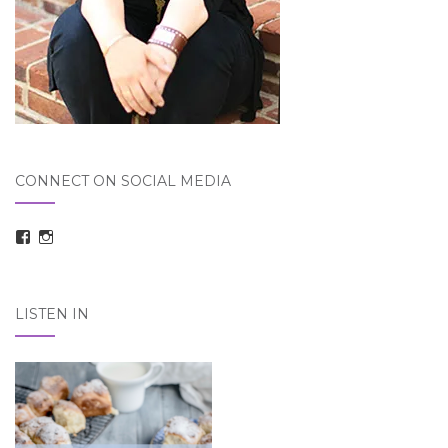
CONNECT ON SOCIAL MEDIA
View
View
taraelizabethdickson’s
Tara_Dickson’s
profile
profile
on
on
Facebook
Instagram
LISTEN IN