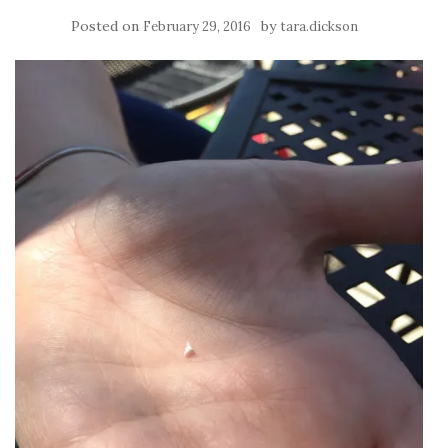
Posted on
by
February 29, 2016
tara.dickson