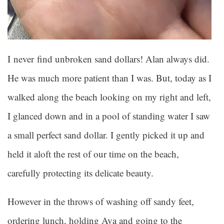
I never find unbroken sand dollars! Alan always did.
He was much more patient than I was. But, today as I
walked along the beach looking on my right and left,
I glanced down and in a pool of standing water I saw
a small perfect sand dollar. I gently picked it up and
held it aloft the rest of our time on the beach,
carefully protecting its delicate beauty.
However in the throws of washing off sandy feet,
ordering lunch, holding Ava and going to the