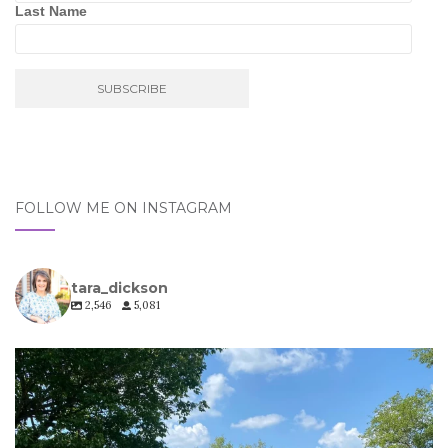
Last Name
FOLLOW ME ON INSTAGRAM
tara_dickson
2,546
5,081
tara_dickson
Jul 6