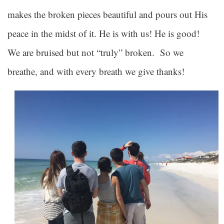
makes the broken pieces beautiful and pours out His
peace in the midst of it. He is with us! He is good!
We are bruised but not “truly” broken. So we
breathe, and with every breath we give thanks!