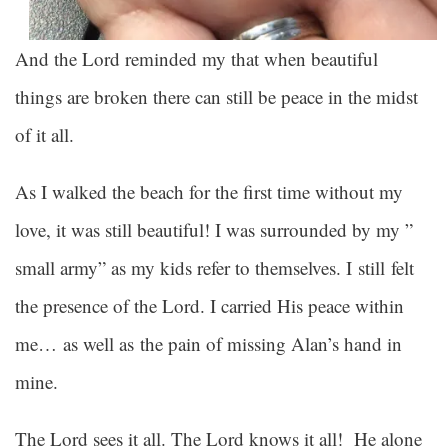
And the Lord reminded my that when beautiful
things are broken there can still be peace in the midst
of it all.
As I walked the beach for the first time without my
love, it was still beautiful! I was surrounded by my ”
small army” as my kids refer to themselves. I still felt
the presence of the Lord. I carried His peace within
me… as well as the pain of missing Alan’s hand in
mine.
The Lord sees it all. The Lord knows it all! He alone