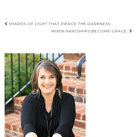
Post
SHARDS OF LIGHT THAT PIERCE THE DARKNESS…
navigation
WHEN HARDSHIPS BECOME GRACE.