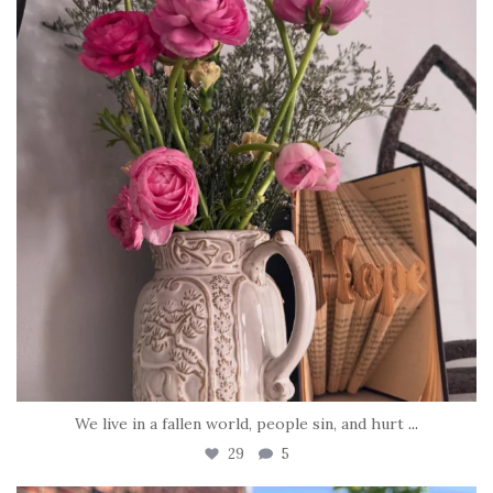
We live in a fallen world, people sin, and hurt
...
29
5