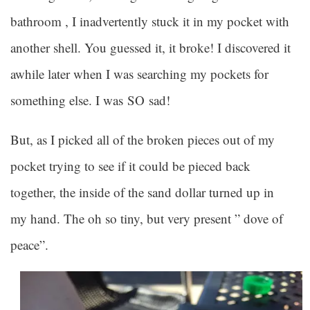
bathroom , I inadvertently stuck it in my pocket with
another shell. You guessed it, it broke! I discovered it
awhile later when I was searching my pockets for
something else. I was SO sad!
But, as I picked all of the broken pieces out of my
pocket trying to see if it could be pieced back
together, the inside of the sand dollar turned up in
my hand. The oh so tiny, but very present ” dove of
peace”.