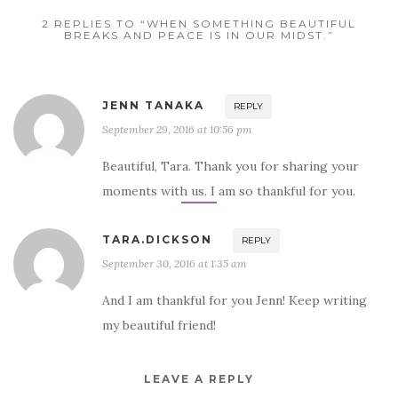
2 REPLIES TO “WHEN SOMETHING BEAUTIFUL
BREAKS AND PEACE IS IN OUR MIDST.”
JENN TANAKA
REPLY
September 29, 2016 at 10:56 pm
Beautiful, Tara. Thank you for sharing your
moments with us. I am so thankful for you.
TARA.DICKSON
REPLY
September 30, 2016 at 1:35 am
And I am thankful for you Jenn! Keep writing
my beautiful friend!
LEAVE A REPLY