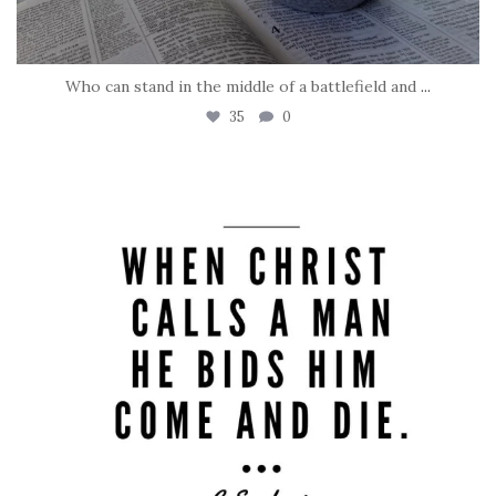
Who can stand in the middle of a battlefield and
...
35
0
tara_dickson
May 8