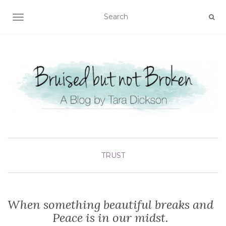
TOGGLE NAVIGATION
TRUST
When something beautiful breaks and
Peace is in our midst.