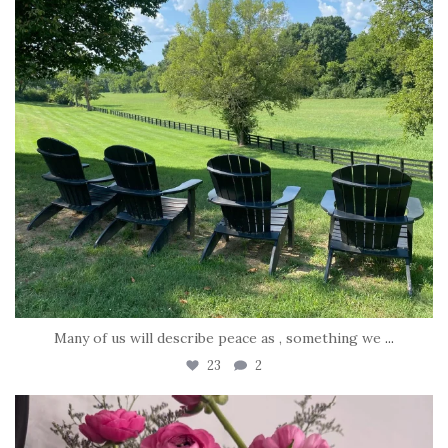
Many of us will describe peace as , something we
...
23
2
tara_dickson
Jun 23