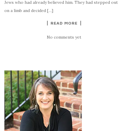
Jews who had already believed him. They had stepped out
on a limb and decided […]
READ MORE
No comments yet