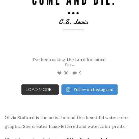
I’ve been asking the Lord for more.
I’m
...
30
9
LOAD MORE...
Follow on Instagram
Olivia Stafford is the artist behind this beautiful watercolor
graphic. She creates hand-lettered and watercolor prints!