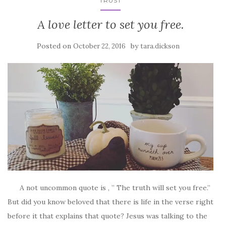
TRUST
A love letter to set you free.
Posted on
by
October 22, 2016
tara.dickson
A not uncommon quote is , ” The truth will set you free.”
But did you know beloved that there is life in the verse right
before it that explains that quote? Jesus was talking to the