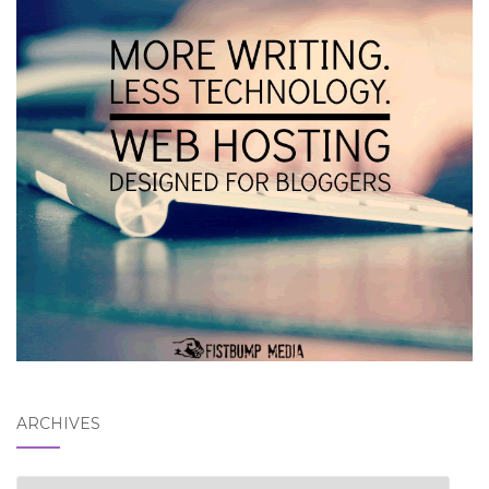
ARCHIVES