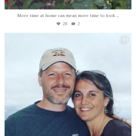
More time at home can mean more time to look
...
20
2
tara_dickson
Jun 21