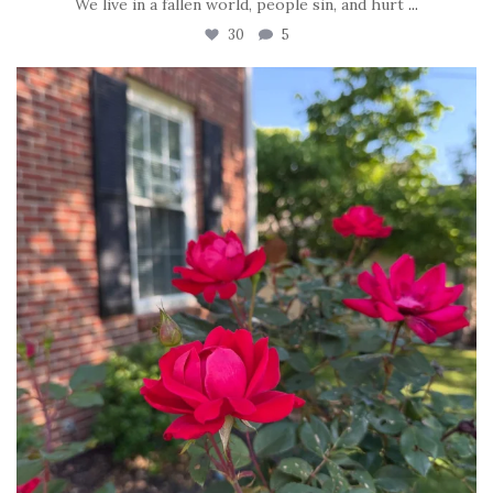
We live in a fallen world, people sin, and hurt
...
30
5
tara_dickson
Jun 22