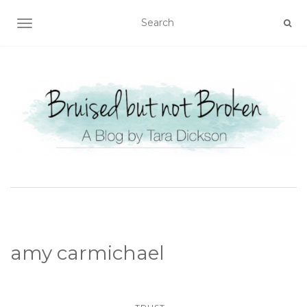
TOGGLE NAVIGATION
amy carmichael