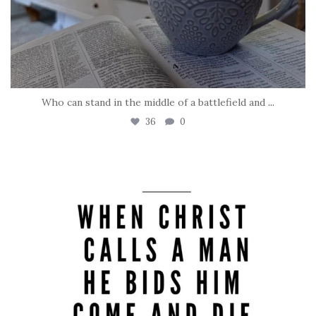
Who can stand in the middle of a battlefield and
...
36
0
tara_dickson
May 8