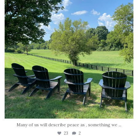
Many of us will describe peace as , something we
...
23
2