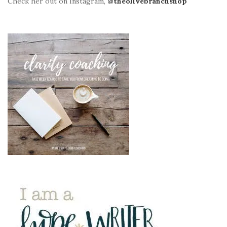
Check her out on Instagram,
@theolivebranchshop