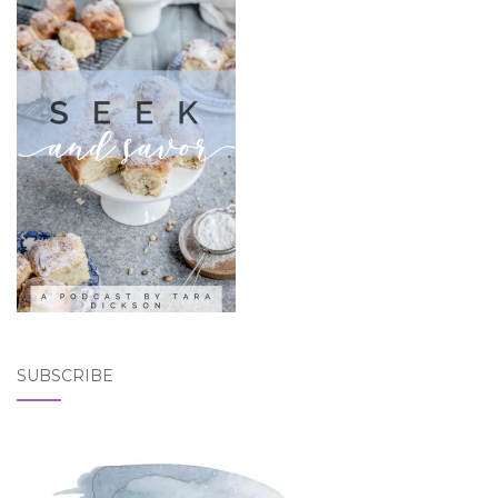
SUBSCRIBE