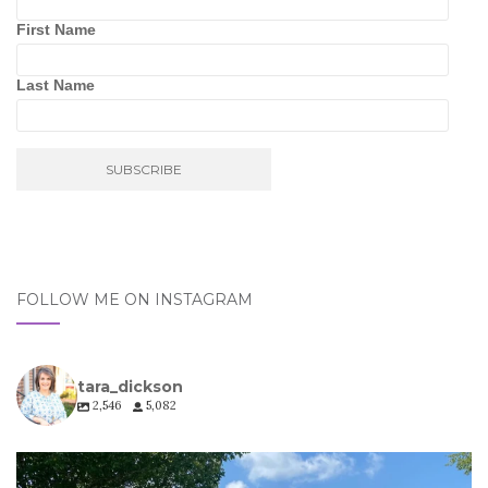
First Name
Last Name
FOLLOW ME ON INSTAGRAM
tara_dickson
2,546
5,082
tara_dickson
Jul 6