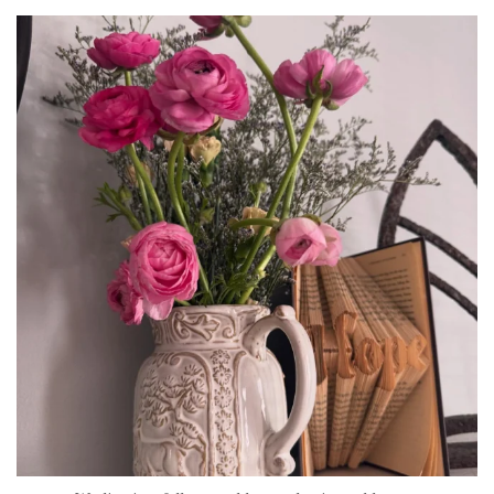
tara_dickson
Jun 23