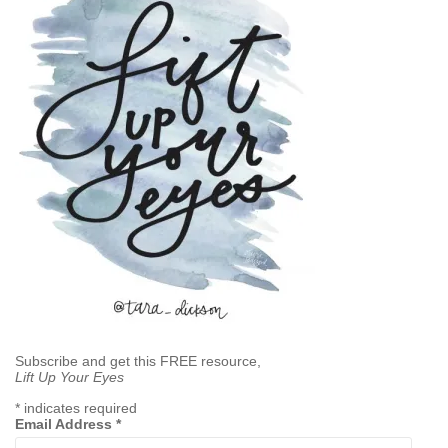
Subscribe and get this FREE resource,
Lift Up Your Eyes
*
indicates required
Email Address
*