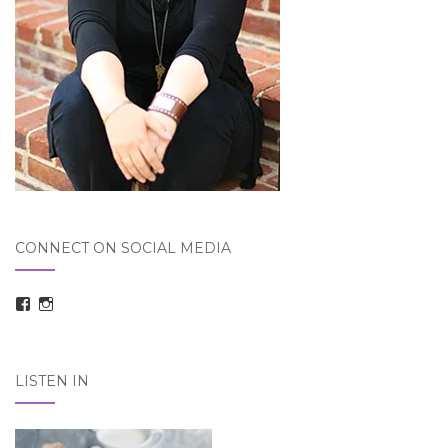
CONNECT ON SOCIAL MEDIA
View
View
taraelizabethdickson’s
Tara_Dickson’s
profile
profile
on
on
Facebook
Instagram
LISTEN IN