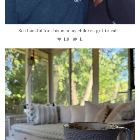
So thankful for this man my children got to call
...
118
11
tara_dickson
Jun 16