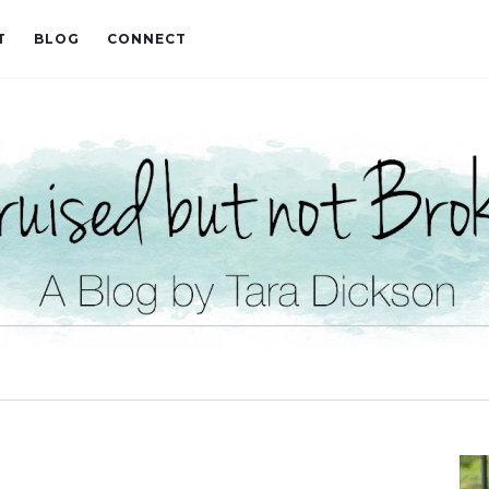
T
BLOG
CONNECT