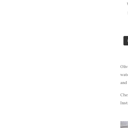
Oliv
wat
and 
Che
Ins