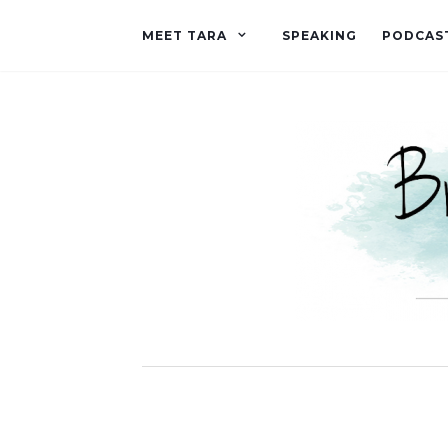
MEET TARA
SPEAKING
PODCAS