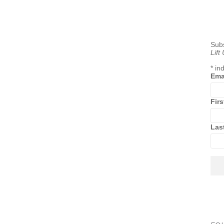
Subs
Lift
*
ind
Ema
Fir
Las