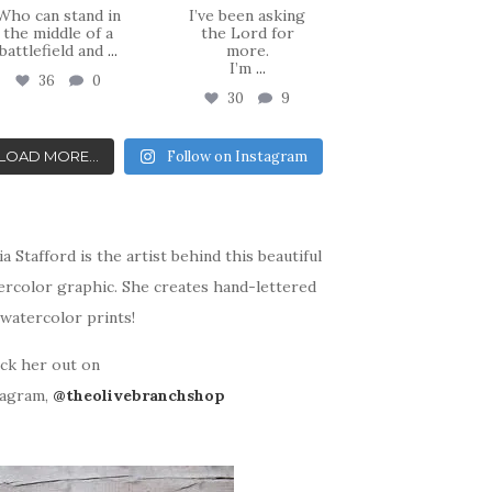
Who can stand in
I’ve been asking
the middle of a
the Lord for
battlefield and
...
more.
I’m
...
36
0
30
9
LOAD MORE...
Follow on Instagram
ia Stafford is the artist behind this beautiful
ercolor graphic. She creates hand-lettered
watercolor prints!
ck her out on
tagram,
@theolivebranchshop