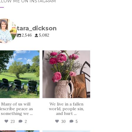
LLOW ME ON INSTAGRAM
tara_dickson
2,546
5,082
tara_dickson
tara_dickson
Jul 6
Jun 23
Many of us will
We live in a fallen
describe peace as
world, people sin,
, something we
...
and hurt
...
23
2
30
5