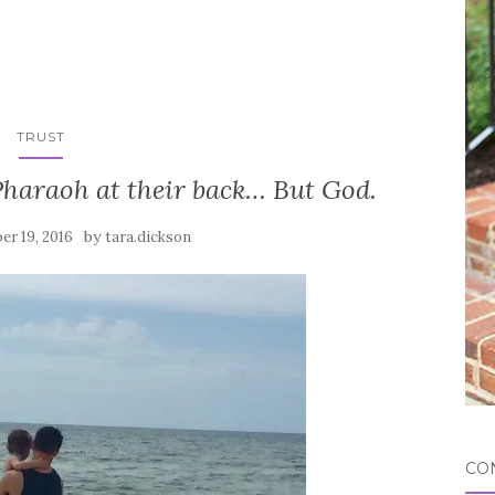
TRUST
Pharaoh at their back… But God.
by
er 19, 2016
tara.dickson
CO