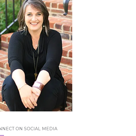
NNECT ON SOCIAL MEDIA