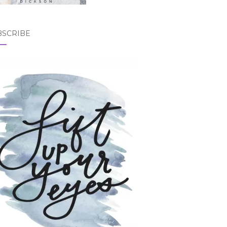
BSCRIBE