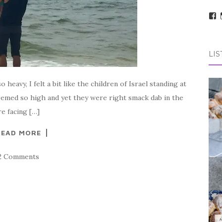
V
t
pr
o
F
LIS
avy, I felt a bit like the children of Israel standing at
eemed so high and yet they were right smack dab in the
e facing […]
READ MORE
2 Comments