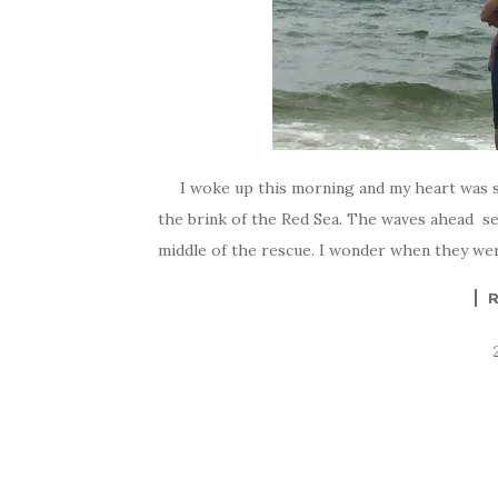
I woke up this morning and my heart was so he
the brink of the Red Sea. The waves ahead s
middle of the rescue. I wonder when they wer