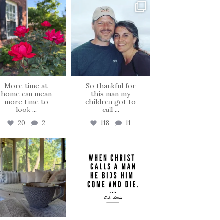
tara_dickson
tara_dickson
Jun 22
Jun 21
More time at
So thankful for
home can mean
this man my
more time to
children got to
look
...
call
...
20
2
118
11
tara_dickson
tara_dickson
Jun 16
May 8