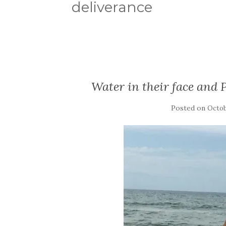
deliverance
Water in their face and 
Posted on
Octob