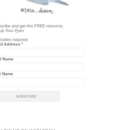
cribe and get this FREE resource,
 Up Your Eyes
icates required
il Address
*
st Name
t Name