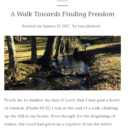
TRUST
A Walk Towards Finding Freedom
Posted on
by
January 13, 2017
tara.dickson
Teach me to number my days O Lord, that I may gain a heart
of wisdom. (Psalm 90:12) I was at the end of a walk, climbing
up the hill to my house. Even though it’s the beginning of
winter, the Lord had given us a reprieve from the bitter