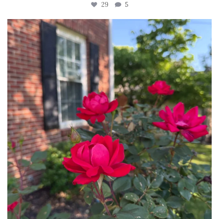
29
5
tara_dickson
Jun 22