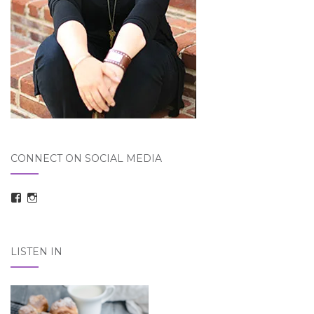
CONNECT ON SOCIAL MEDIA
View
View
taraelizabethdickson’s
Tara_Dickson’s
profile
profile
on
on
Facebook
Instagram
LISTEN IN