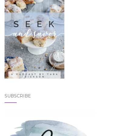
SUBSCRIBE