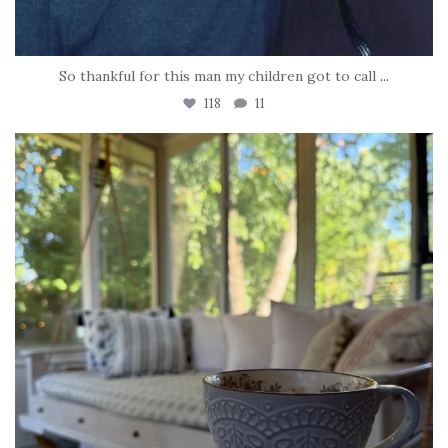
So thankful for this man my children got to call
...
118
11
tara_dickson
Jun 16