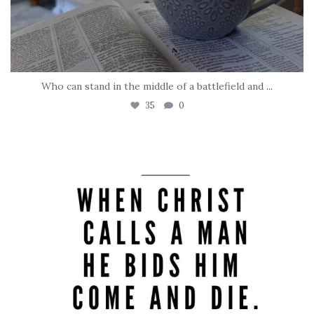
Who can stand in the middle of a battlefield and
...
35
0
tara_dickson
May 8