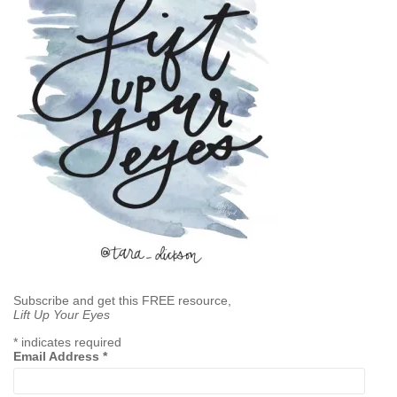
Subscribe and get this FREE resource,
Lift Up Your Eyes
*
indicates required
Email Address
*