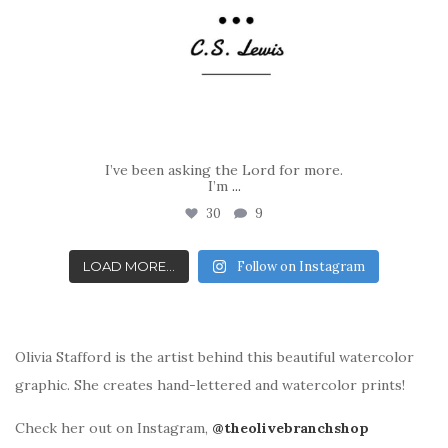
I’ve been asking the Lord for more.
I’m
...
30
9
LOAD MORE...
Follow on Instagram
Olivia Stafford is the artist behind this beautiful watercolor
graphic. She creates hand-lettered and watercolor prints!
Check her out on Instagram,
@theolivebranchshop