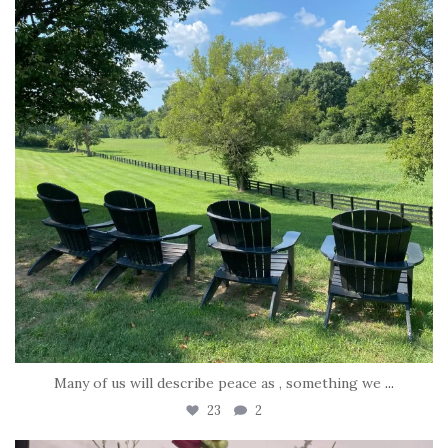
Many of us will describe peace as , something we
...
23
2