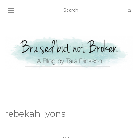
TOGGLE NAVIGATION
rebekah lyons