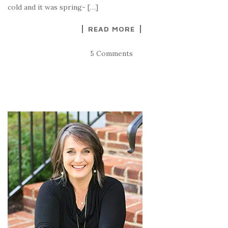
cold and it was spring- […]
READ MORE
5 Comments