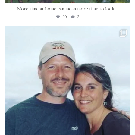
More time at home can mean more time to look
...
20
2
tara_dickson
Jun 21