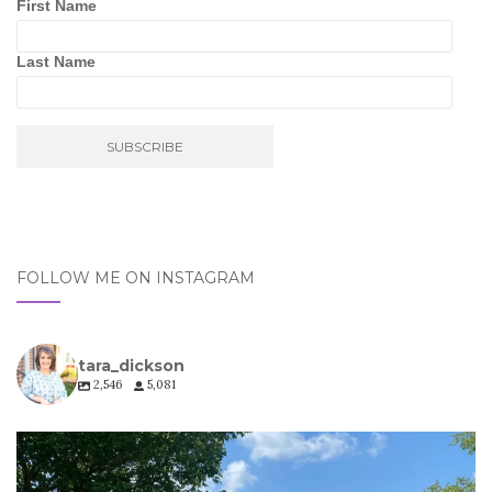
First Name
Last Name
FOLLOW ME ON INSTAGRAM
tara_dickson
2,546
5,081
tara_dickson
Jul 6