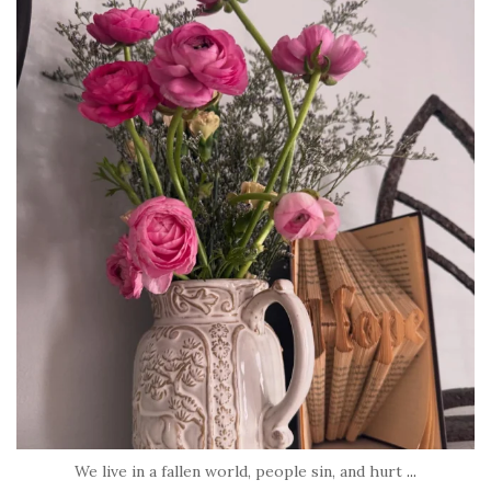
tara_dickson
Jun 23
We live in a fallen world, people sin, and hurt
...