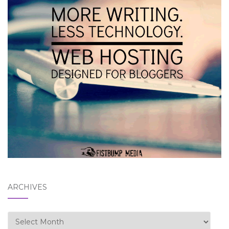
ARCHIVES
Archives