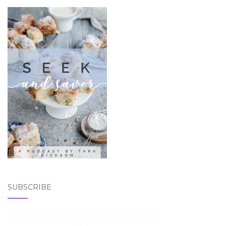
SUBSCRIBE