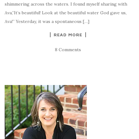
shimmering across the waters. I found myself sharing with
Ava,”It’s beautiful! Look at the beautiful water God gave us,
Ava!” Yesterday, it was a spontaneous […]
READ MORE
8 Comments