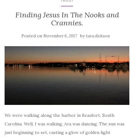
TRUST
Finding Jesus In The Nooks and
Crannies.
Posted on
by
November 6, 2017
tara.dickson
We were walking along the harbor in Beaufort, South
Carolina. Well, I was walking, Ava was dancing. The sun was
just beginning to set, casting a glow of golden light