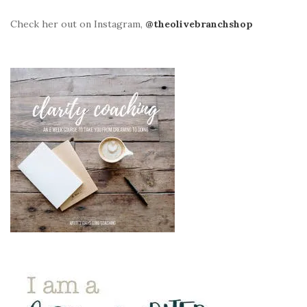
Check her out on Instagram,
@theolivebranchshop