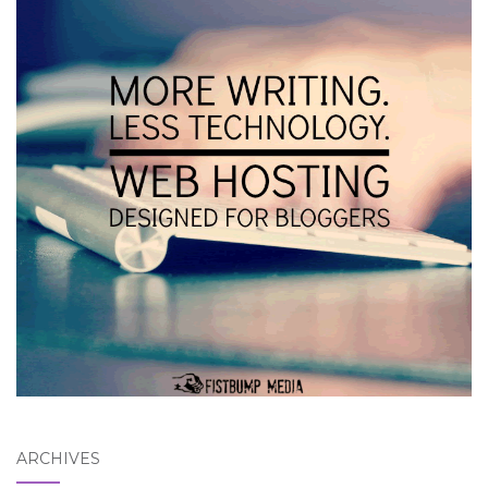
ARCHIVES