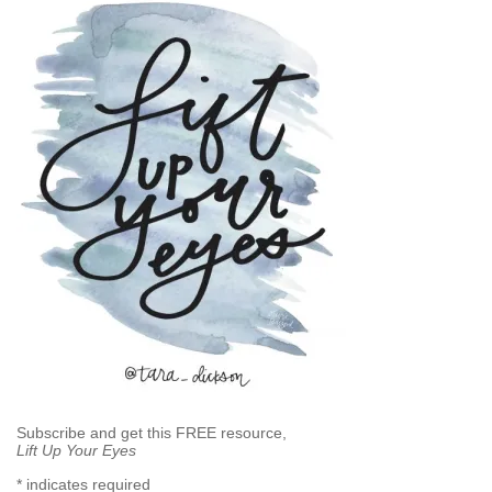
Subscribe and get this FREE resource,
Lift Up Your Eyes
*
indicates required