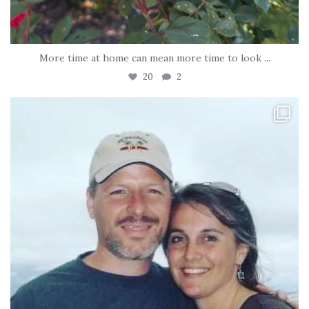
More time at home can mean more time to look
...
20
2
tara_dickson
Jun 21