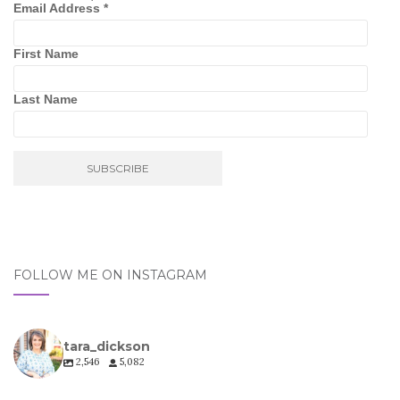
Email Address
*
First Name
Last Name
FOLLOW ME ON INSTAGRAM
tara_dickson
2,546
5,082