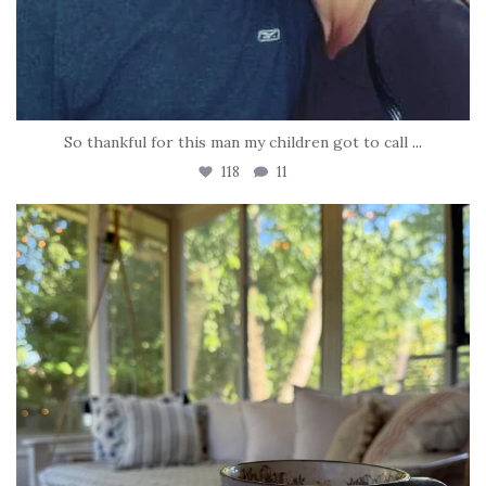
So thankful for this man my children got to call
...
118
11
tara_dickson
Jun 16