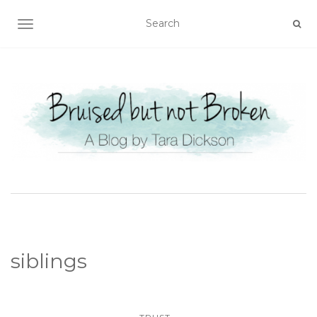
TOGGLE NAVIGATION
siblings