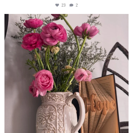
23
2
tara_dickson
Jun 23