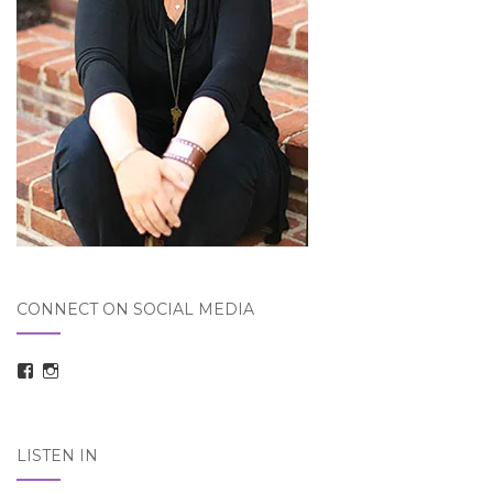
CONNECT ON SOCIAL MEDIA
View
View
taraelizabethdickson’s
Tara_Dickson’s
profile
profile
on
on
Facebook
Instagram
LISTEN IN