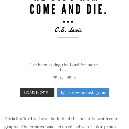
I’ve been asking the Lord for more.
I’m
...
30
9
LOAD MORE...
Follow on Instagram
Olivia Stafford is the artist behind this beautiful watercolor
graphic. She creates hand-lettered and watercolor prints!