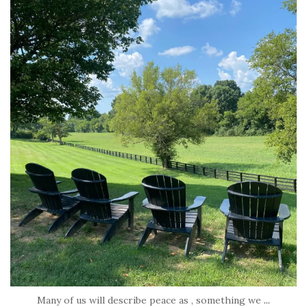
tara_dickson
Jul 6
Many of us will describe peace as , something we
...