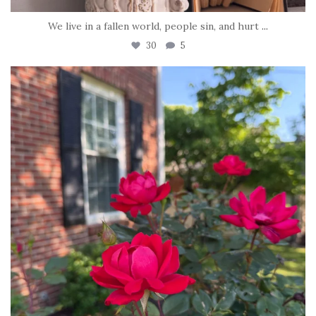
We live in a fallen world, people sin, and hurt
...
30
5
tara_dickson
Jun 22