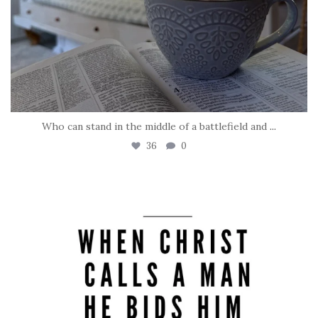
Who can stand in the middle of a battlefield and
...
36
0
tara_dickson
May 8