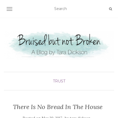
TOGGLE NAVIGATION
TRUST
There Is No Bread In The House
Posted on
by