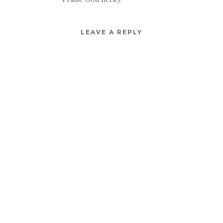
LEAVE A REPLY