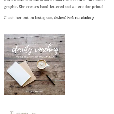
graphic. She creates hand-lettered and watercolor prints!
Check her out on Instagram,
@theolivebranchshop