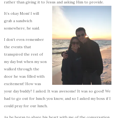
rather than giving it to Jesus and asking Him to provide.
It’s okay Mom! I will
grab a sandwich
somewhere, he said.
I don’t even remember
the events that
transpired the rest of
my day but when my son
walked through the
door he was filled with
excitement! How was
your day buddy? I asked. It was awesome! It was so good! We
had to go out for lunch you know, and so I asked my boss if I
could pray for our lunch.
As he began to share his heart with me of the conversation