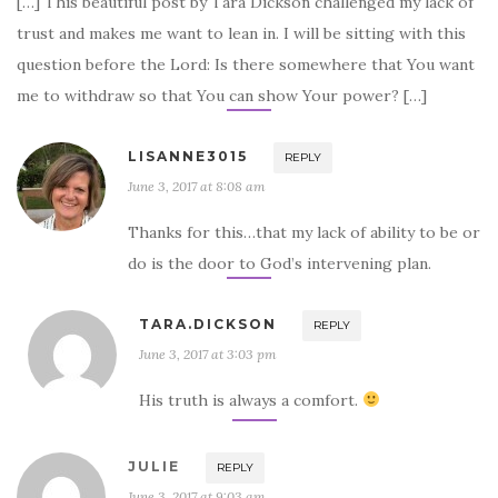
[…] This beautiful post by Tara Dickson challenged my lack of
trust and makes me want to lean in. I will be sitting with this
question before the Lord: Is there somewhere that You want
me to withdraw so that You can show Your power? […]
LISANNE3015
REPLY
June 3, 2017 at 8:08 am
Thanks for this…that my lack of ability to be or
do is the door to God’s intervening plan.
TARA.DICKSON
REPLY
June 3, 2017 at 3:03 pm
His truth is always a comfort.
JULIE
REPLY
June 3, 2017 at 9:03 am