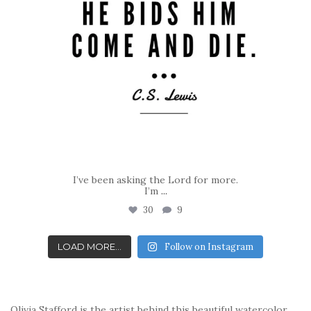
I’ve been asking the Lord for more.
I’m
...
30
9
LOAD MORE...
Follow on Instagram
Olivia Stafford is the artist behind this beautiful watercolor