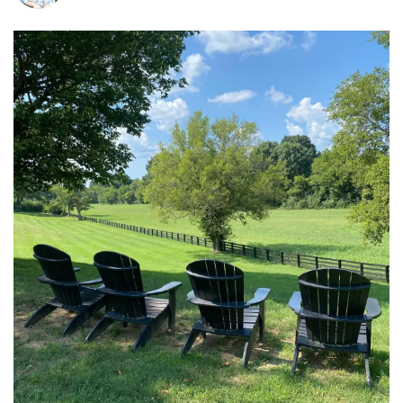
tara_dickson
Jul 6