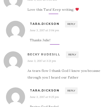
Love this Tara! Keep writing.
TARA.DICKSON
REPLY
June 3, 2017 at 3:04 pm
Thanks Julie!
BECKY RUDESILL
REPLY
June 3, 2017 at 3:21 pm
As tears flow I thank God I know you because
through you I heard our Father
TARA.DICKSON
REPLY
June 3, 2017 at 9:25 pm
Praise God Becky!