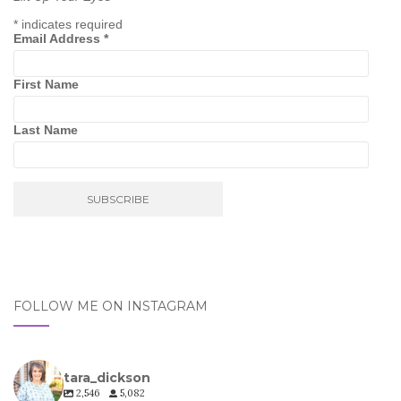
*
indicates required
Email Address
*
First Name
Last Name
FOLLOW ME ON INSTAGRAM
tara_dickson
2,546
5,082