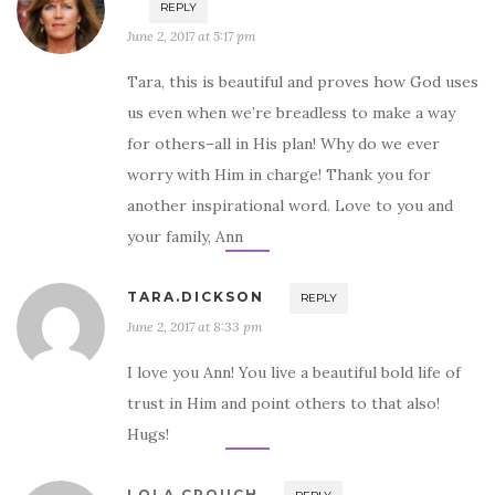
REPLY
June 2, 2017 at 5:17 pm
Tara, this is beautiful and proves how God uses
us even when we’re breadless to make a way
for others–all in His plan! Why do we ever
worry with Him in charge! Thank you for
another inspirational word. Love to you and
your family, Ann
TARA.DICKSON
REPLY
June 2, 2017 at 8:33 pm
I love you Ann! You live a beautiful bold life of
trust in Him and point others to that also!
Hugs!
LOLA CROUCH