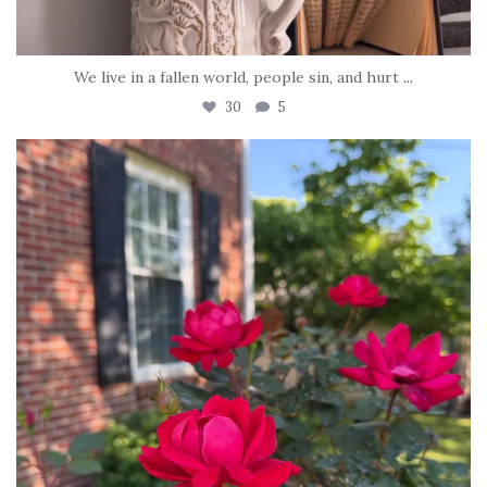
We live in a fallen world, people sin, and hurt
...
30
5
tara_dickson
Jun 22