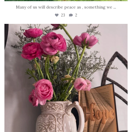
Many of us will describe peace as , something we
...
23
2
tara_dickson
Jun 23