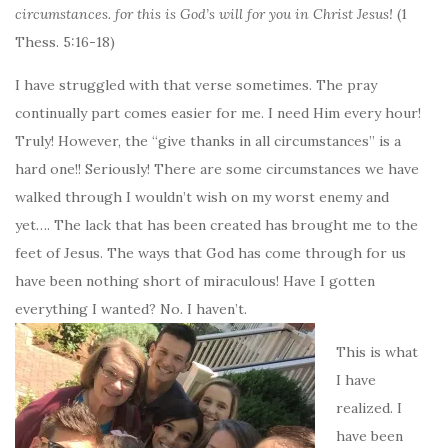
circumstances. for this is God’s will for you in Christ Jesus!
(1
Thess. 5:16-18)
I have struggled with that verse sometimes. The pray
continually part comes easier for me. I need Him every hour!
Truly! However, the “give thanks in all circumstances” is a
hard one!! Seriously! There are some circumstances we have
walked through I wouldn’t wish on my worst enemy and
yet…. The lack that has been created has brought me to the
feet of Jesus. The ways that God has come through for us
have been nothing short of miraculous! Have I gotten
everything I wanted? No. I haven’t.
This is what
I have
realized. I
have been