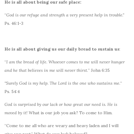
He is all about being our safe place:
“
God is our refuge and strength a very present help in trouble.”
Ps. 46:1-3
He is all about giving us our daily bread to sustain us
:
“
I am the bread of life. Whoever comes to me will never hunger
and he that believes in me will never thirst.
” John 6:35
“Surely God is my help. The Lord is the one who sustains me.
“
Ps. 54:4
God is surprised by our lack or how great our need is. He is
moved by it!
What is our job you ask? To come to Him.
“Come to me all who are weary and heavy laden and I will