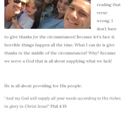
reading that
verse
wrong. I
don’t have
to give thanks
for
the circumstances! Because let’s face it,
horrible things happen all the time. What I can do is give
thanks
in
the middle of the circumstances!! Why? Because
we serve a God that is all about supplying what we lack!
He is all about providing for His people:
“
And my God will supply all your needs according to His riches
in glory in Christ Jesus!”
Phil 4:19