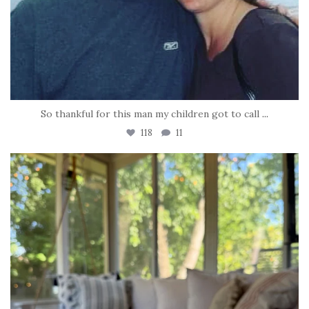
So thankful for this man my children got to call
...
118
11
tara_dickson
Jun 16