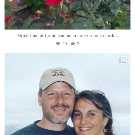
More time at home can mean more time to look
...
20
2
tara_dickson
Jun 21