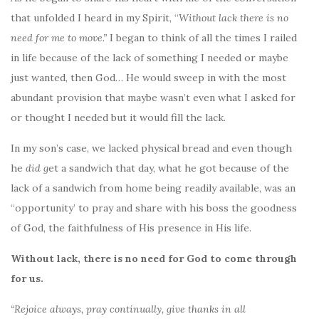
that unfolded I heard in my Spirit, “
Without lack there
is no
need for me to move.”
I began to think of all the times I railed
in life because of the lack of something I needed or maybe
just wanted, then God… He would sweep in with the most
abundant provision that maybe wasn’t even what I asked for
or thought I needed but it would fill the lack.
In my son’s case, we lacked physical bread and even though
he
did g
et a sandwich that day, what he got because of the
lack of a sandwich from home being readily available, was an
“opportunity’ to pray and share with his boss the goodness
of God, the faithfulness of His presence in His life.
Without lack, there is no need for God to come through
for us.
“Rejoice always, pray continually, give thanks in all