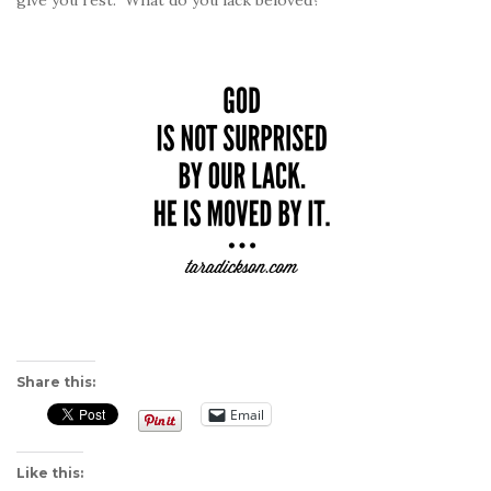
give you rest.” What do you lack beloved?
Share this:
Email
Like this: