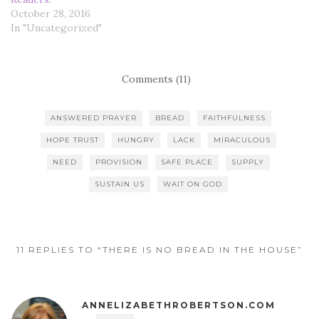
October 28, 2016
In "Uncategorized"
Comments (11)
ANSWERED PRAYER
BREAD
FAITHFULNESS
HOPE TRUST
HUNGRY
LACK
MIRACULOUS
NEED
PROVISION
SAFE PLACE
SUPPLY
SUSTAIN US
WAIT ON GOD
11 REPLIES TO “THERE IS NO BREAD IN THE HOUSE”
ANNELIZABETHROBERTSON.COM