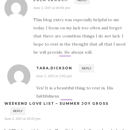
REPLY
June 2, 2017 at 10:08 pm
This blog entry was especially helpful to me
today. I focus on my lack too often and forget
that there are countless things I do not lack. I
hope to rest in the thought that all that I need
he will provide. He always will.
TARA.DICKSON
REPLY
June 3, 2017 at 3:02 pm
Yes! It is a beautiful thing to rest in, His
faithfulness.
WEEKEND LOVE LIST – SUMMER JOY GROSS
REPLY
June 2, 2017 at 10:25 pm