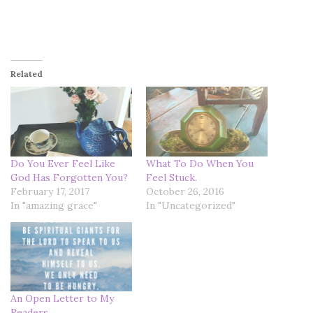
Related
Do You Ever Feel Like
What To Do When You
God Has Forgotten You?
Feel Stuck.
February 17, 2017
October 26, 2016
In "amazing grace"
In "Uncategorized"
An Open Letter to My
Readers.