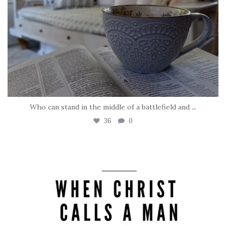
Who can stand in the middle of a battlefield and
...
36
0
tara_dickson
May 8