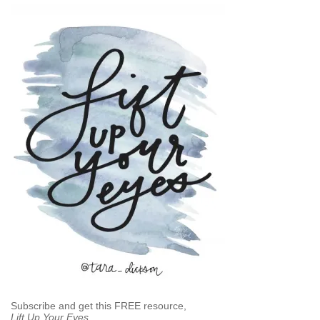
Subscribe and get this FREE resource,
Lift Up Your Eyes