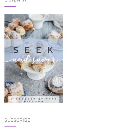
SUBSCRIBE