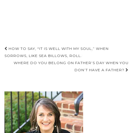
Post
HOW TO SAY, “IT IS WELL WITH MY SOUL,” WHEN
navigation
SORROWS, LIKE SEA BILLOWS, ROLL.
WHERE DO YOU BELONG ON FATHER’S DAY WHEN YOU
DON’T HAVE A FATHER?