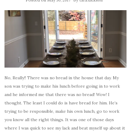
May 30, 2017
tara.dickson
No, Really!! There was no bread in the house that day. My
son was trying to make his lunch before going in to work
and he informed me that there was no bread! Wow! I
thought. The least I could do is have bread for him. He’s
trying to be responsible, make his own lunch, go to work
you know all the right things. It was one of those days
where I was quick to see my lack and beat myself up about it