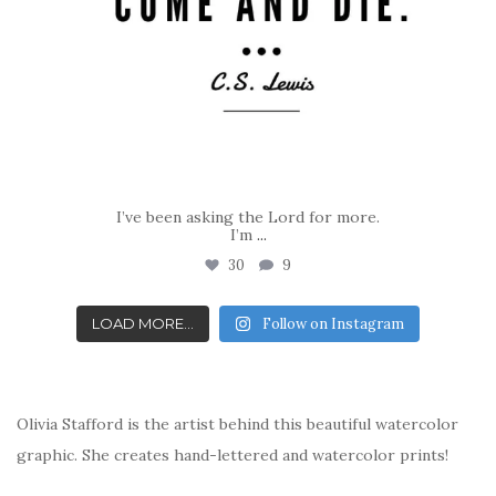
I’ve been asking the Lord for more.
I’m
...
30
9
LOAD MORE...
Follow on Instagram
Olivia Stafford is the artist behind this beautiful watercolor
graphic. She creates hand-lettered and watercolor prints!