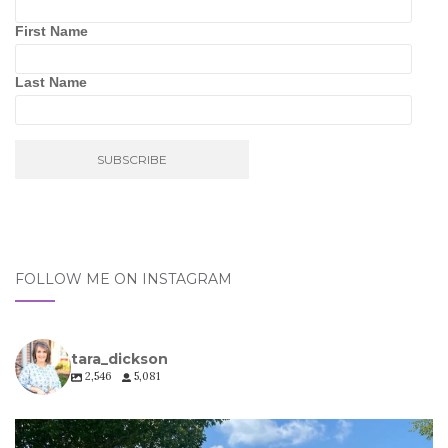
First Name
Last Name
FOLLOW ME ON INSTAGRAM
tara_dickson
2,546
5,081
tara_dickson