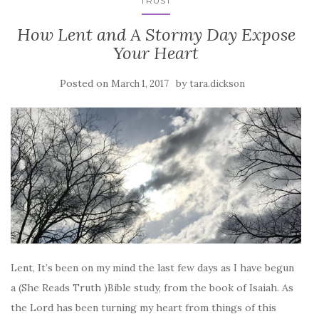
TRUST
How Lent and A Stormy Day Expose
Your Heart
Posted on
by
March 1, 2017
tara.dickson
Lent, It’s been on my mind the last few days as I have begun
a (She Reads Truth )Bible study, from the book of Isaiah. As
the Lord has been turning my heart from things of this