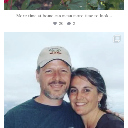
More time at home can mean more time to look
...
20
2
tara_dickson
Jun 21