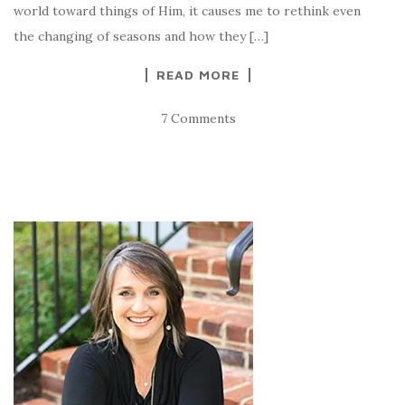
world toward things of Him, it causes me to rethink even
the changing of seasons and how they […]
READ MORE
7 Comments