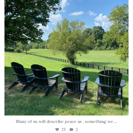
Jul 6
Many of us will describe peace as , something we
...
23
2