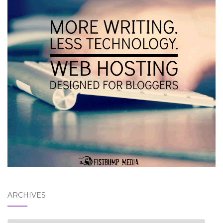
ARCHIVES