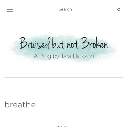
TOGGLE NAVIGATION
breathe