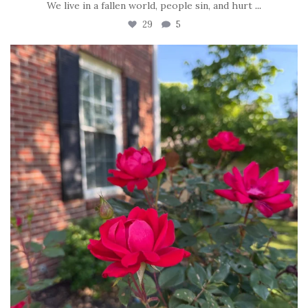
We live in a fallen world, people sin, and hurt
...
29
5
tara_dickson
Jun 22