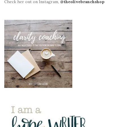
Check her out on Instagram,
@theolivebranchshop