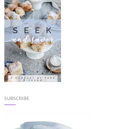
SUBSCRIBE