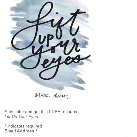
Subscribe and get this FREE resource,
Lift Up Your Eyes
*
indicates required
Email Address
*