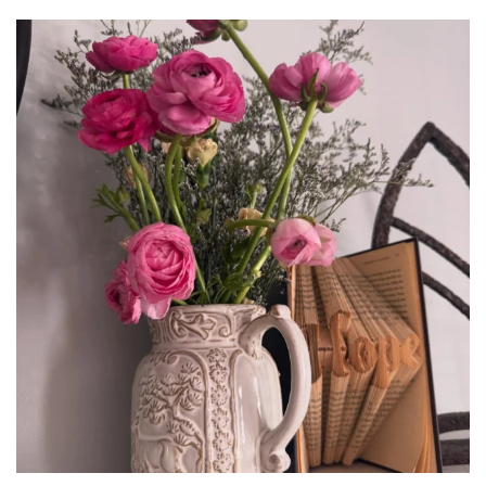
tara_dickson
Jun 23