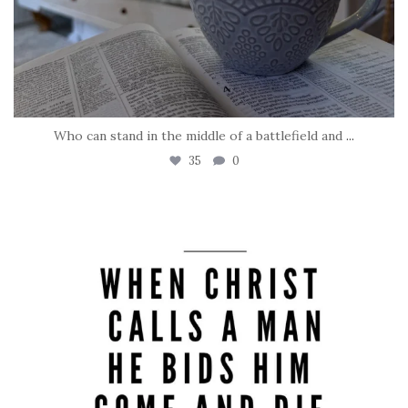
Who can stand in the middle of a battlefield and
...
35
0
tara_dickson
May 8