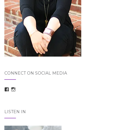
CONNECT ON SOCIAL MEDIA
View
View
taraelizabethdickson’s
Tara_Dickson’s
profile
profile
on
on
Facebook
Instagram
LISTEN IN