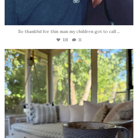
So thankful for this man my children got to call
...
118
11
tara_dickson
Jun 16