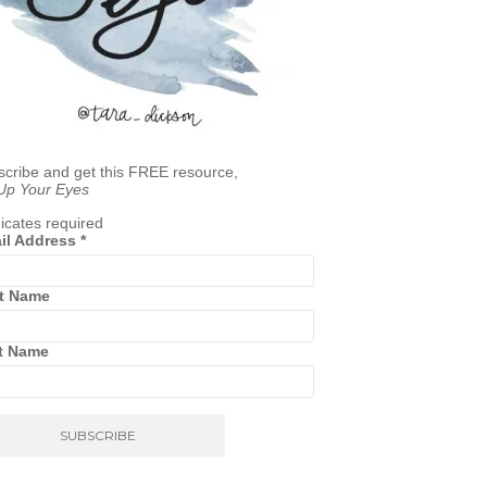
cribe and get this FREE resource,
 Up Your Eyes
icates required
il Address
*
st Name
t Name