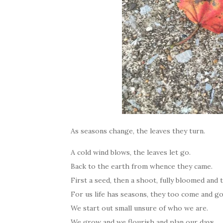
As seasons change, the leaves they turn.
A cold wind blows, the leaves let go.
Back to the earth from whence they came.
First a seed, then a shoot, fully bloomed and 
For us life has seasons, they too come and g
We start out small unsure of who we are.
We grow and we flourish and plan our days.