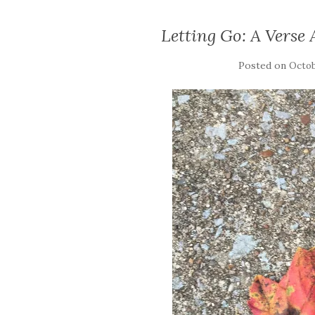
Letting Go: A Verse
Posted on
Octob