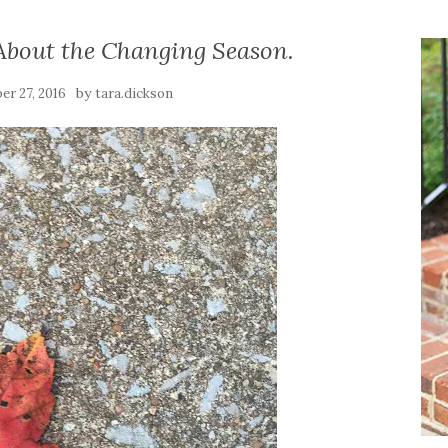
 About the Changing Season.
by
er 27, 2016
tara.dickson