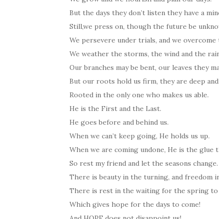
But the days they don’t listen they have a min
Still,we press on, though the future be unkn
We persevere under trials, and we overcom
We weather the storms, the wind and the rai
Our branches may be bent, our leaves they m
But our roots hold us firm, they are deep and
Rooted in the only one who makes us able.
He is the First and the Last.
He goes before and behind us.
When we can’t keep going, He holds us up.
When we are coming undone, He is the glue th
So rest my friend and let the seasons change.
There is beauty in the turning, and freedom i
There is rest in the waiting for the spring to
Which gives hope for the days to come!
And HOPE does not disappoint us!