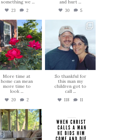
, something we
...
and hurt
...
23
2
30
5
tara_dickson
tara_dickson
Jun 22
Jun 21
More time at
So thankful for
home can mean
this man my
more time to
children got to
look
...
call
...
20
2
118
11
tara_dickson
tara_dickson
Jun 16
May 8