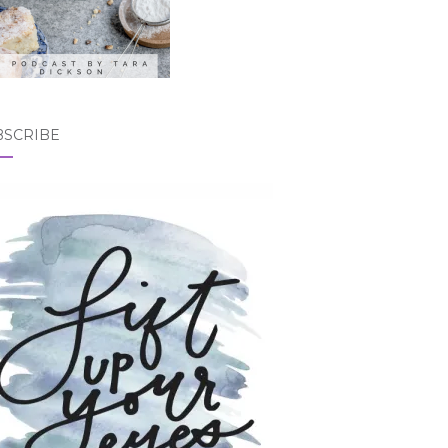
BSCRIBE