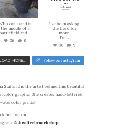
Who can stand in
I’ve been asking
the middle of a
the Lord for
battlefield and
...
more.
I’m
...
36
0
30
9
LOAD MORE...
Follow on Instagram
ia Stafford is the artist behind this beautiful
ercolor graphic. She creates hand-lettered
watercolor prints!
ck her out on
tagram,
@theolivebranchshop