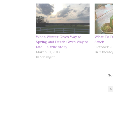
When Winter Gives Way to
What To D
Spring and Death Gives Way to
Stuck.
Life – A true story
October 26
March 31, 2017
In "Uncate
In "change"
No
U