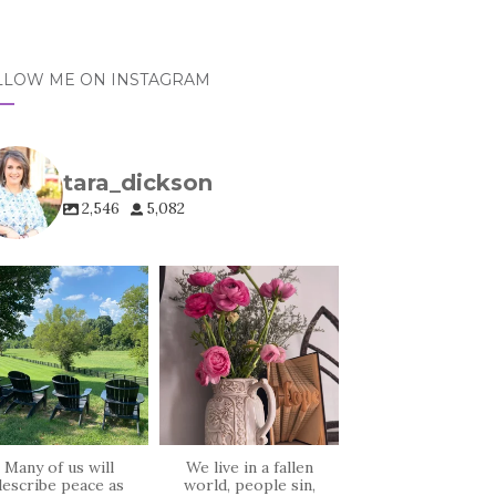
LLOW ME ON INSTAGRAM
tara_dickson
2,546
5,082
tara_dickson
tara_dickson
Jul 6
Jun 23
Many of us will
We live in a fallen
describe peace as
world, people sin,