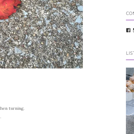
CO
V
t
pr
o
F
LIS
then turning.
o.