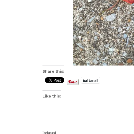
Share this:
Email
Like this:
Related