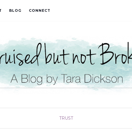
T
BLOG
CONNECT
TRUST