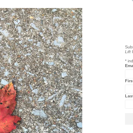
Subs
Lift
*
ind
Ema
Fir
Las