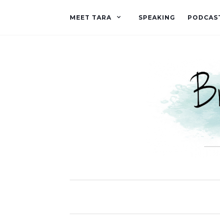
MEET TARA
SPEAKING
PODCAS