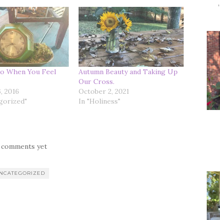
o When You Feel
Autumn Beauty and Taking Up
Our Cross.
, 2016
October 2, 2021
gorized"
In "Holiness"
 comments yet
NCATEGORIZED