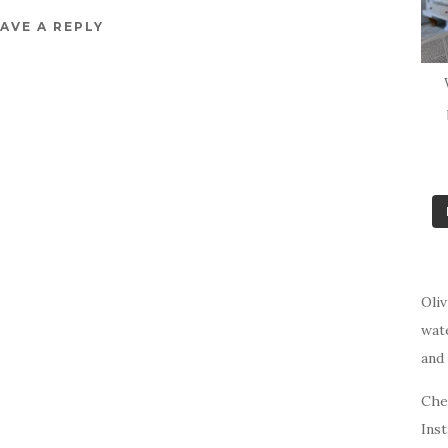
AVE A REPLY
Oliv
wat
and 
Che
Ins