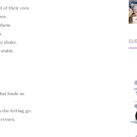
d of their own.
own.
e them.
n.
SU
ay shake,
 stable
at binds us.
n the letting go.
 return,