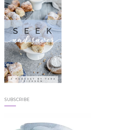
SUBSCRIBE