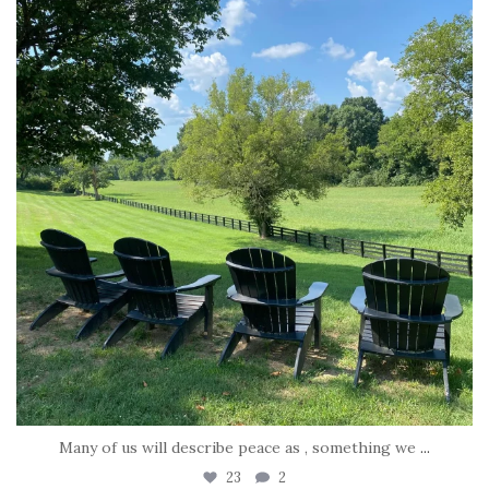
Jul 6
Many of us will describe peace as , something we
...
23
2