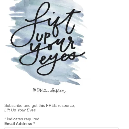
Subscribe and get this FREE resource,
Lift Up Your Eyes
*
indicates required
Email Address
*