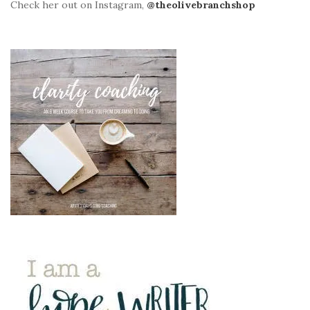
Check her out on Instagram,
@theolivebranchshop