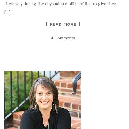
their way during the day and in a pillar of fire to give them
[…]
READ MORE
4 Comments