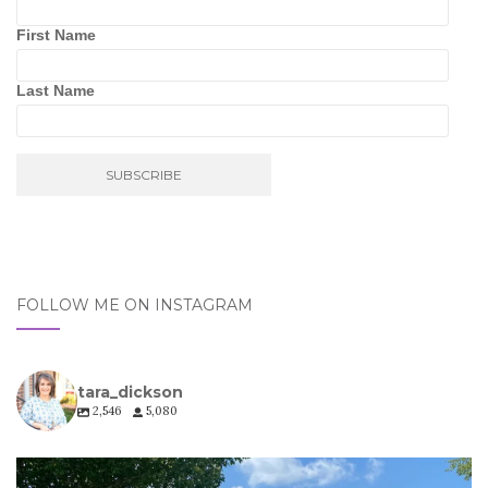
First Name
Last Name
FOLLOW ME ON INSTAGRAM
tara_dickson
2,546
5,080
tara_dickson