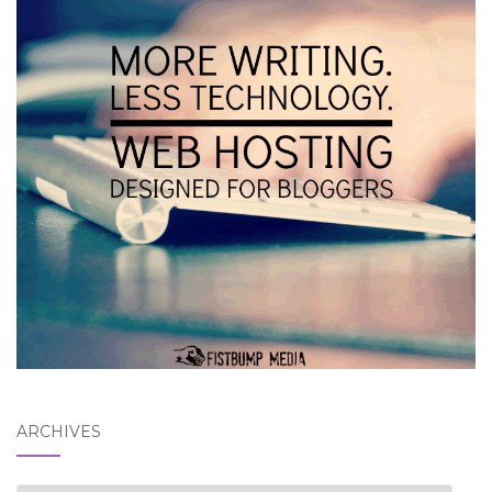
ARCHIVES