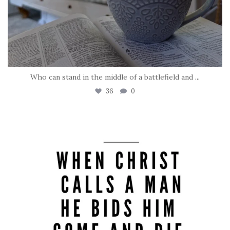
Who can stand in the middle of a battlefield and
...
36
0
tara_dickson
May 8