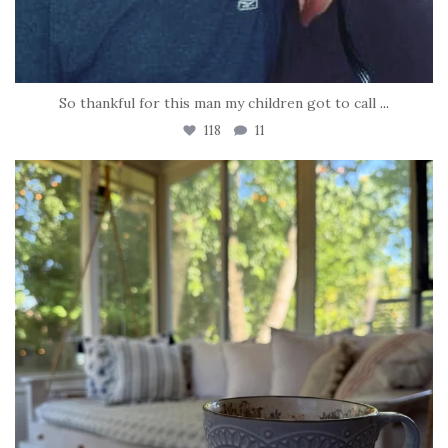
So thankful for this man my children got to call
...
118
11
tara_dickson
Jun 16