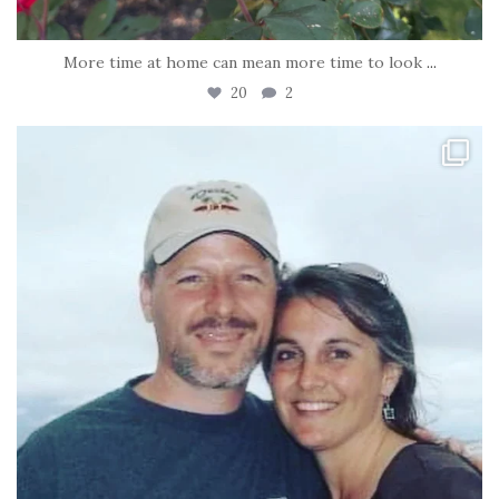
More time at home can mean more time to look
...
20
2
tara_dickson
Jun 21