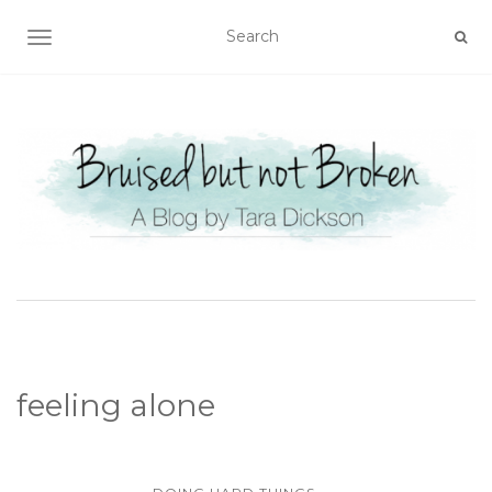
TOGGLE NAVIGATION
feeling alone
...