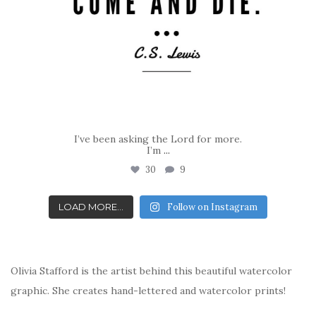
I’ve been asking the Lord for more.
I’m
...
30
9
LOAD MORE...
Follow on Instagram
Olivia Stafford is the artist behind this beautiful watercolor
graphic. She creates hand-lettered and watercolor prints!