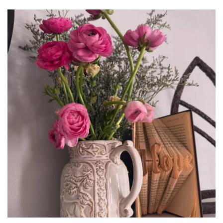
tara_dickson
Jun 23