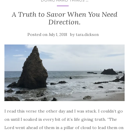
DOING HARD THINGS
A Truth to Savor When You Need
Direction.
Posted on
by
July 1, 2018
tara.dickson
I read this verse the other day and I was stuck. I couldn’t go
on until I soaked in every bit of it’s life giving truth. “The
Lord went ahead of them in a pillar of cloud to lead them on