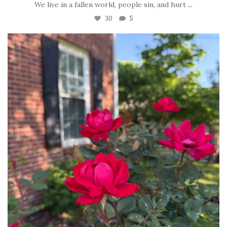
We live in a fallen world, people sin, and hurt
...
30
5
tara_dickson
Jun 22