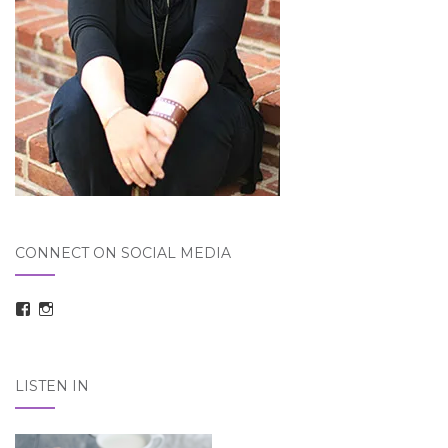
CONNECT ON SOCIAL MEDIA
View
View
taraelizabethdickson’s
Tara_Dickson’s
profile
profile
on
on
Facebook
Instagram
LISTEN IN