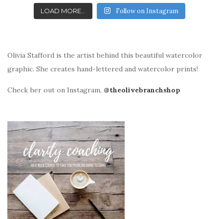
LOAD MORE...
Follow on Instagram
Olivia Stafford is the artist behind this beautiful watercolor
graphic. She creates hand-lettered and watercolor prints!
Check her out on Instagram,
@theolivebranchshop