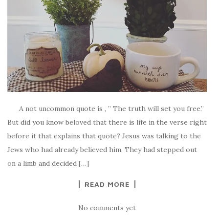
A not uncommon quote is , ” The truth will set you free.”
But did you know beloved that there is life in the verse right
before it that explains that quote? Jesus was talking to the
Jews who had already believed him. They had stepped out
on a limb and decided […]
READ MORE
No comments yet