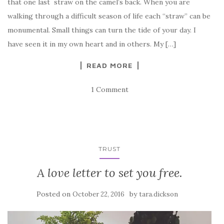
that one last straw on the camel’s back. When you are
walking through a difficult season of life each “straw” can be
monumental. Small things can turn the tide of your day. I
have seen it in my own heart and in others. My […]
READ MORE
1 Comment
TRUST
A love letter to set you free.
Posted on
by
October 22, 2016
tara.dickson