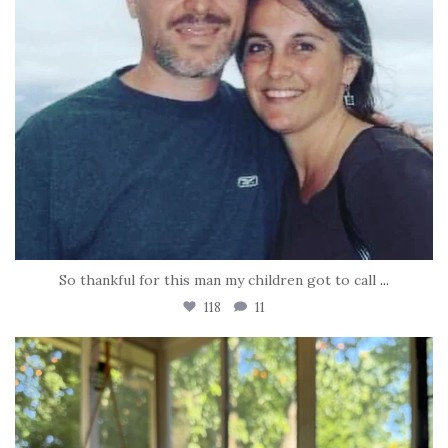
So thankful for this man my children got to call
...
118
11
tara_dickson
Jun 16