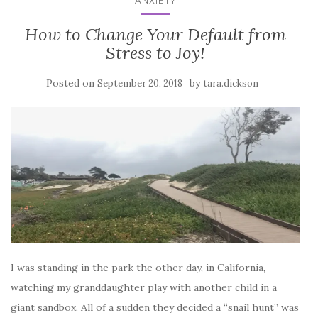
ANXIETY
How to Change Your Default from
Stress to Joy!
Posted on
by
September 20, 2018
tara.dickson
I was standing in the park the other day, in California,
watching my granddaughter play with another child in a
giant sandbox. All of a sudden they decided a “snail hunt” was