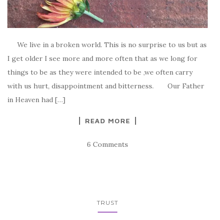
We live in a broken world. This is no surprise to us but as
I get older I see more and more often that as we long for
things to be as they were intended to be ,we often carry
with us hurt, disappointment and bitterness. Our Father
in Heaven had […]
READ MORE
6 Comments
TRUST