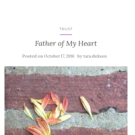
TRUST
Father of My Heart
Posted on
by
October 17, 2016
tara.dickson