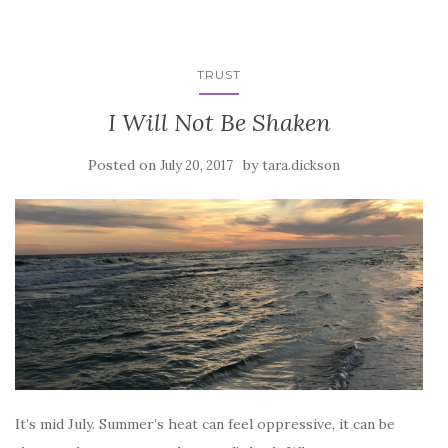
TRUST
I Will Not Be Shaken
Posted on
by
July 20, 2017
tara.dickson
It’s mid July. Summer’s heat can feel oppressive, it can be