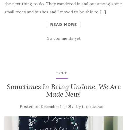
the next thing to do. They wandered in and out among some
small trees and bushes and I moved to be able to […]
READ MORE
No comments yet
...
HOPE
Sometimes In Being Undone, We Are
Made New!
Posted on
by
December 14, 2017
tara.dickson