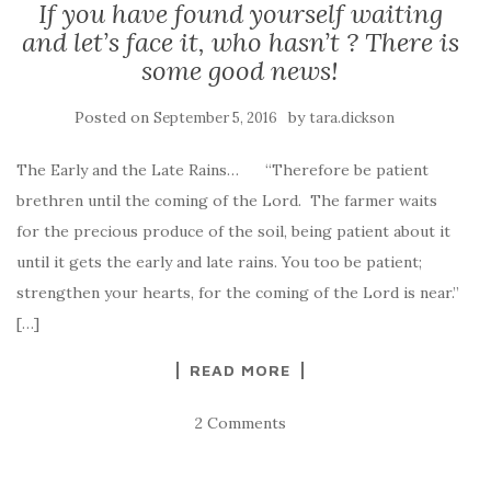
If you have found yourself waiting
and let’s face it, who hasn’t ? There is
some good news!
Posted on
by
September 5, 2016
tara.dickson
The Early and the Late Rains… “Therefore be patient
brethren until the coming of the Lord. The farmer waits
for the precious produce of the soil, being patient about it
until it gets the early and late rains. You too be patient;
strengthen your hearts, for the coming of the Lord is near.”
[…]
READ MORE
2 Comments