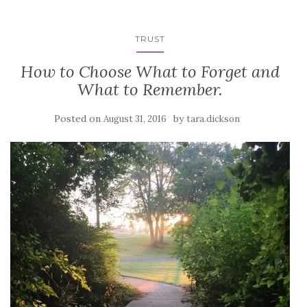
TRUST
How to Choose What to Forget and
What to Remember.
Posted on
by
August 31, 2016
tara.dickson