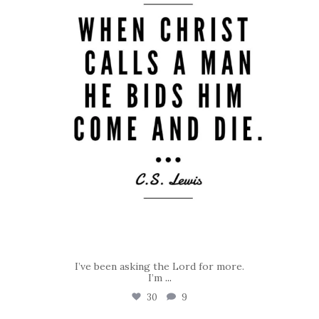
I’ve been asking the Lord for more.
I’m
...
30
9