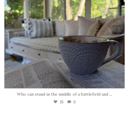
Who can stand in the middle of a battlefield and
...
35
0
tara_dickson
May 8