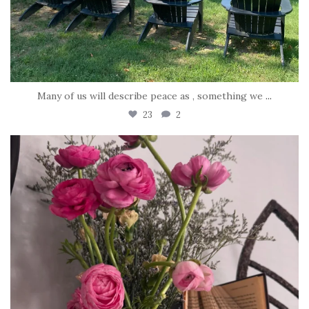
Many of us will describe peace as , something we
...
23
2
tara_dickson
Jun 23