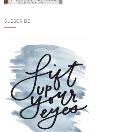
SUBSCRIBE