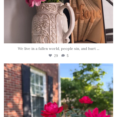
We live in a fallen world, people sin, and hurt
...
29
5
tara_dickson
Jun 22