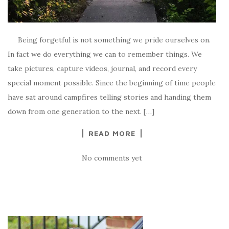
Being forgetful is not something we pride ourselves on.
In fact we do everything we can to remember things. We
take pictures, capture videos, journal, and record every
special moment possible. Since the beginning of time people
have sat around campfires telling stories and handing them
down from one generation to the next. […]
READ MORE
No comments yet