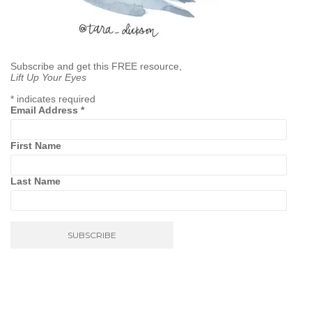
Subscribe and get this FREE resource,
Lift Up Your Eyes
*
indicates required
Email Address
*
First Name
Last Name