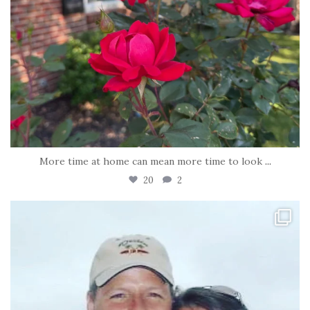
More time at home can mean more time to look
...
20
2
tara_dickson
Jun 21