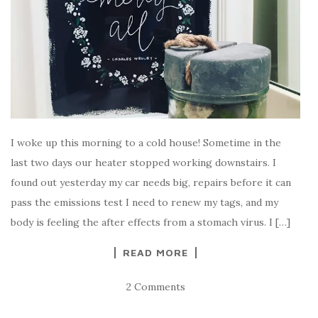
I woke up this morning to a cold house! Sometime in the
last two days our heater stopped working downstairs. I
found out yesterday my car needs big, repairs before it can
pass the emissions test I need to renew my tags, and my
body is feeling the after effects from a stomach virus. I […]
READ MORE
2 Comments