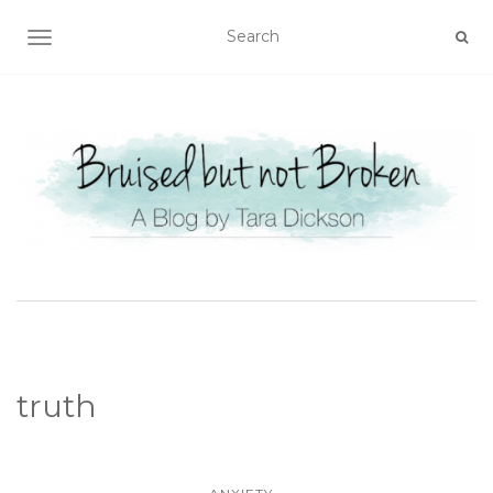
TOGGLE NAVIGATION
truth