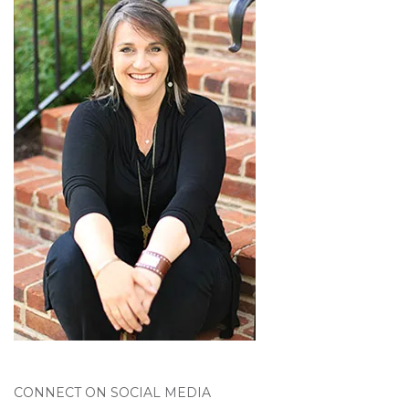
CONNECT ON SOCIAL MEDIA