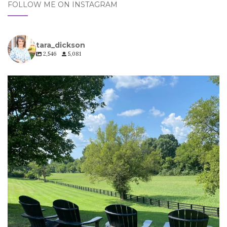
FOLLOW ME ON INSTAGRAM
tara_dickson
2,546
5,081
tara_dickson
Jul 6