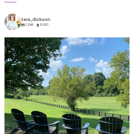
tara_dickson
2,546
5,083
tara_dickson
Jul 6