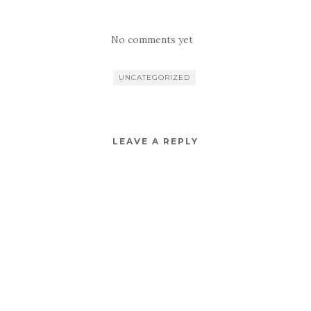
No comments yet
UNCATEGORIZED
LEAVE A REPLY