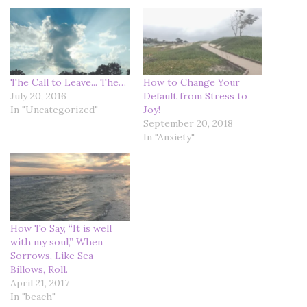
The Call to Leave... The…
How to Change Your
July 20, 2016
Default from Stress to
In "Uncategorized"
Joy!
September 20, 2018
In "Anxiety"
How To Say, “It is well
with my soul,” When
Sorrows, Like Sea
Billows, Roll.
April 21, 2017
In "beach"