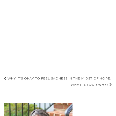
Post
WHY IT’S OKAY TO FEEL SADNESS IN THE MIDST OF HOPE.
navigation
WHAT IS YOUR WHY?