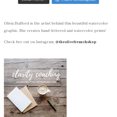
Olivia Stafford is the artist behind this beautiful watercolor
graphic. She creates hand-lettered and watercolor prints!
Check her out on Instagram,
@theolivebranchshop