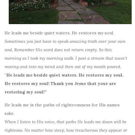
He leads me beside quiet waters. He restores my soul.
Sometimes you just have to speak amazing truth over your own
soul. Remember His word does not return empty. So this
morning as I took my morning walk. I past a stream that wasn’t
moving and into my mind and then out of my mouth poured.
“
He leads me beside quiet waters. He restores my soul.
He restores my soul! Thank you Jesus that your are
restoring my soul!”
He leads me in the paths of righteousness for His names
sake.
When I listen to His voice, that paths He leads me down will be
righteous. No matter how steep, how treacherous they appear or