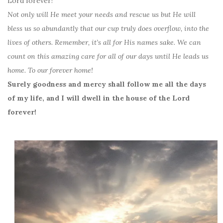
Lord forever!
Not only will He meet your needs and rescue us but He will
bless us so abundantly that our cup truly does overflow, into the
lives of others. Remember, it’s all for His names sake. We can
count on this amazing care for all of our days until He leads us
home. To our forever home!
Surely goodness and mercy shall follow me all the days
of my life, and I will dwell in the house of the Lord
forever!