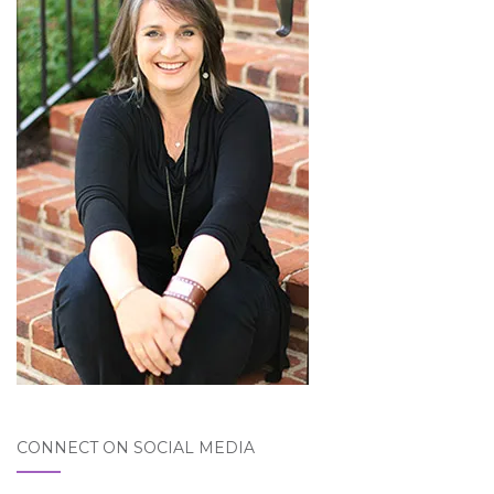
CONNECT ON SOCIAL MEDIA