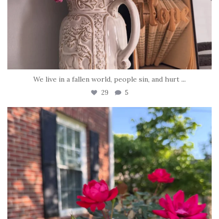
We live in a fallen world, people sin, and hurt
...
29
5
tara_dickson
Jun 22