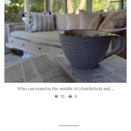
Who can stand in the middle of a battlefield and
...
35
0
tara_dickson
May 8