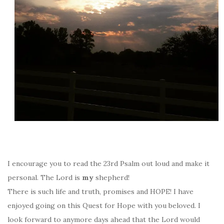
I encourage you to read the 23rd Psalm out loud and make it
personal. The Lord is
my
shepherd!
There is such life and truth, promises and HOPE! I have
enjoyed going on this Quest for Hope with you beloved. I
look forward to anymore days ahead that the Lord would