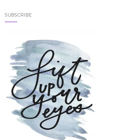
SUBSCRIBE