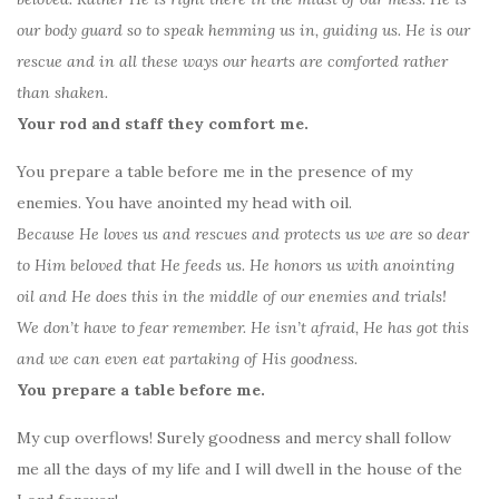
our body guard so to speak hemming us in, guiding us. He is our
rescue and in all these ways our hearts are comforted rather
than shaken.
Your rod and staff they comfort me.
You prepare a table before me in the presence of my
enemies. You have anointed my head with oil.
Because He loves us and rescues and protects us we are so dear
to Him beloved that He feeds us. He honors us with anointing
oil and He does this in the middle of our enemies and trials!
We don’t have to fear remember. He isn’t afraid, He has got this
and we can even eat partaking of His goodness.
You prepare a table before me.
My cup overflows! Surely goodness and mercy shall follow
me all the days of my life and I will dwell in the house of the