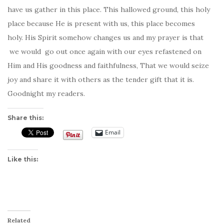
have us gather in this place. This hallowed ground, this holy
place because He is present with us, this place becomes
holy. His Spirit somehow changes us and my prayer is that
we would go out once again with our eyes refastened on
Him and His goodness and faithfulness, That we would seize
joy and share it with others as the tender gift that it is.
Goodnight my readers.
Share this:
Email
Like this:
Related