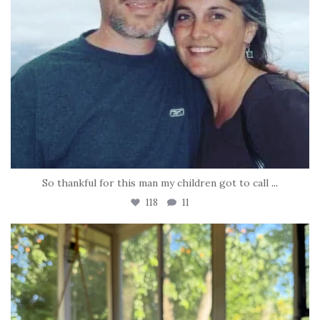
So thankful for this man my children got to call
...
118
11
tara_dickson
Jun 16