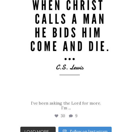
I’ve been asking the Lord for more.
I’m
...
30
9
LOAD MORE...
Follow on Instagram