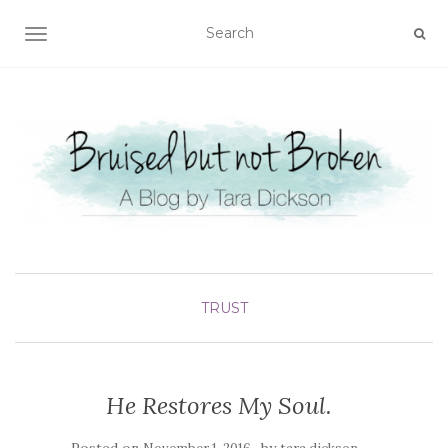
TOGGLE NAVIGATION
TRUST
He Restores My Soul.
Posted on
by