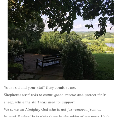
Your rod and your staff they comfort me.
Shepherds used rods to count, guide, rescue and protect their
sheep, while the staff was used for support.
We serve an Almighty God who is not far removed from us
beloved. Rather He is right there in the midst of our mess. He is