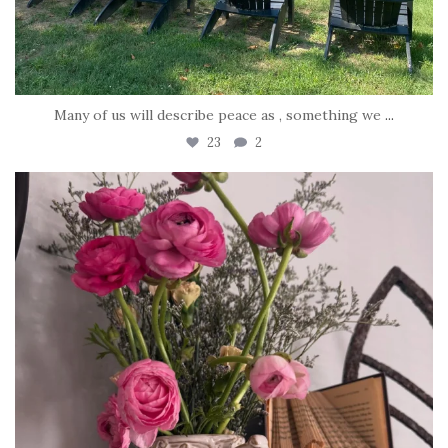
Many of us will describe peace as , something we
...
23
2
tara_dickson
Jun 23