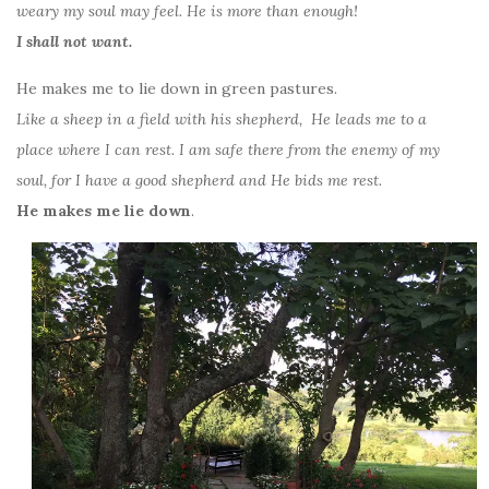
weary my soul may feel. He is more than enough!
I shall not want.
He makes me to lie down in green pastures.
Like a sheep in a field with his shepherd, He leads me to a
place where I can rest. I am safe there from the enemy of my
soul, for I have a good shepherd and He bids me rest.
He makes me lie down
.