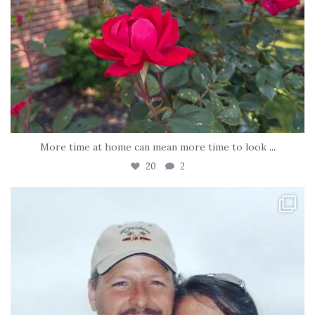
More time at home can mean more time to look
...
20
2
tara_dickson
Jun 21