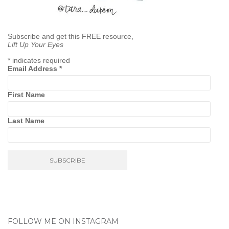
Subscribe and get this FREE resource,
Lift Up Your Eyes
*
indicates required
Email Address
*
First Name
Last Name
FOLLOW ME ON INSTAGRAM