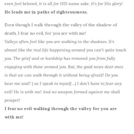
even feel beloved, it is all for HIS name sake. It’s for His glory!
He leads me in paths of righteousness.
Even though I walk through the valley of the shadow of
death, I fear no evil, for you are with me!
Valleys often feel like you are walking in the shadows. It’s
almost like the real life happening around you can’t quite touch
you. The grief and or hardship has removed you from fully
engaging with those around you. But, the good news dear ones
is that we can walk through it without being afraid! Do you
hear me soul? ( as I speak to myself…) I don’t have to fear any
evil! He is with me! And no weapon formed against me shall
prosper!
I fear no evil walking through the valley for you are
with me!