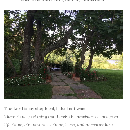
November 1, 2016
tara.dickson
The Lord is my shepherd, I shall not want.
There is no good thing that I lack. His provision is enough in
life, in my circumstances, in my heart, and no matter how