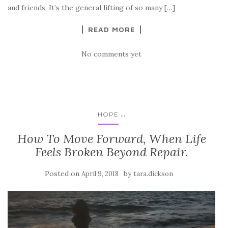
and friends. It’s the general lifting of so many […]
READ MORE
No comments yet
...
HOPE
How To Move Forward, When Life
Feels Broken Beyond Repair.
Posted on
by
April 9, 2018
tara.dickson