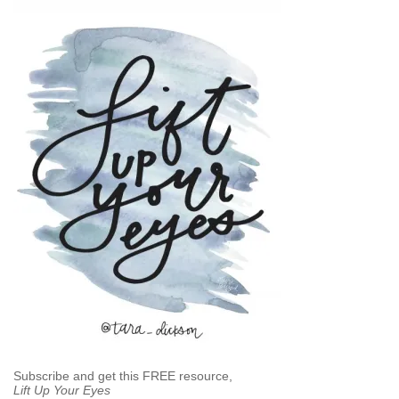
Subscribe and get this FREE resource,
Lift Up Your Eyes