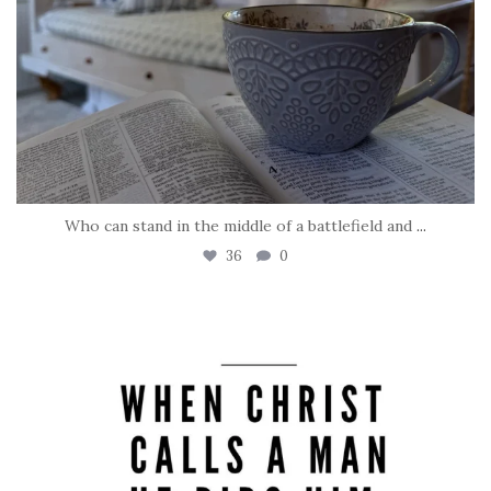
Who can stand in the middle of a battlefield and
...
36
0
tara_dickson
May 8