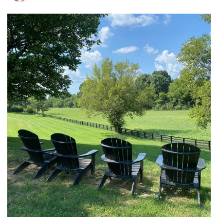
tara_dickson
Jul 6