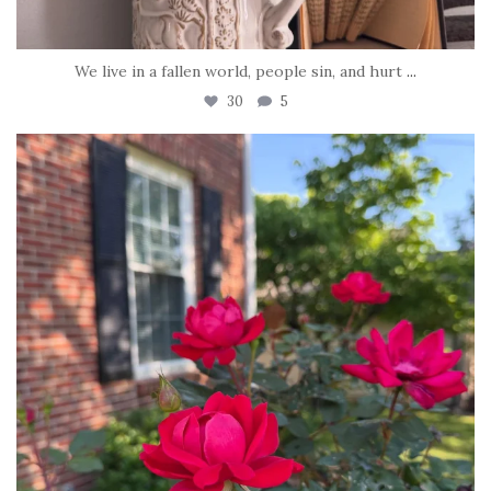
We live in a fallen world, people sin, and hurt
...
30
5
tara_dickson
Jun 22