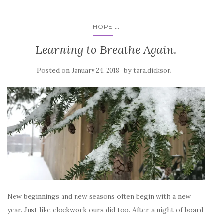
...
HOPE
Learning to Breathe Again.
Posted on
by
January 24, 2018
tara.dickson
New beginnings and new seasons often begin with a new
year. Just like clockwork ours did too. After a night of board