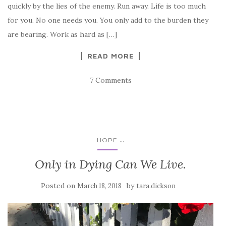
quickly by the lies of the enemy. Run away. Life is too much
for you. No one needs you. You only add to the burden they
are bearing. Work as hard as […]
READ MORE
7 Comments
...
HOPE
Only in Dying Can We Live.
Posted on
by
March 18, 2018
tara.dickson