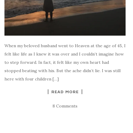
When my beloved husband went to Heaven at the age of 45, I
felt like life as I knew it was over and I couldn’t imagine how
to step forward. In fact, it felt like my own heart had
stopped beating with his. But the ache didn’t lie. I was still
here with four children […]
READ MORE
8 Comments