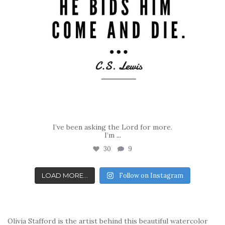
I’ve been asking the Lord for more.
I’m
...
30
9
LOAD MORE...
Follow on Instagram
Olivia Stafford is the artist behind this beautiful watercolor