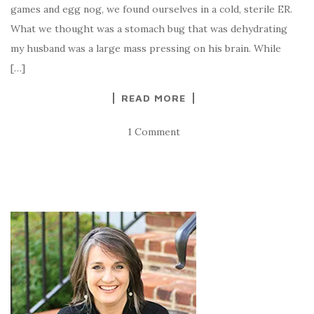
games and egg nog, we found ourselves in a cold, sterile ER.
What we thought was a stomach bug that was dehydrating
my husband was a large mass pressing on his brain. While
[…]
READ MORE
1 Comment