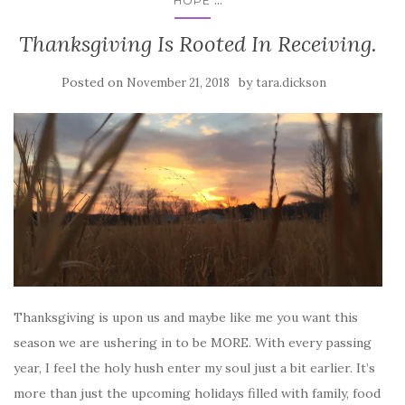
HOPE
Thanksgiving Is Rooted In Receiving.
Posted on
by
November 21, 2018
tara.dickson
Thanksgiving is upon us and maybe like me you want this
season we are ushering in to be MORE. With every passing
year, I feel the holy hush enter my soul just a bit earlier. It’s
more than just the upcoming holidays filled with family, food