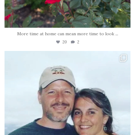
More time at home can mean more time to look
...
20
2
tara_dickson
Jun 21