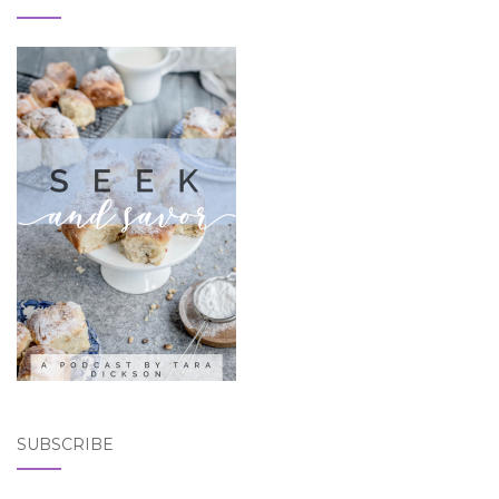
SUBSCRIBE