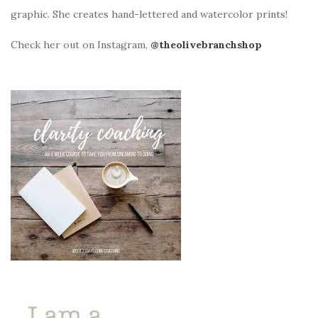
graphic. She creates hand-lettered and watercolor prints!
Check her out on Instagram,
@theolivebranchshop