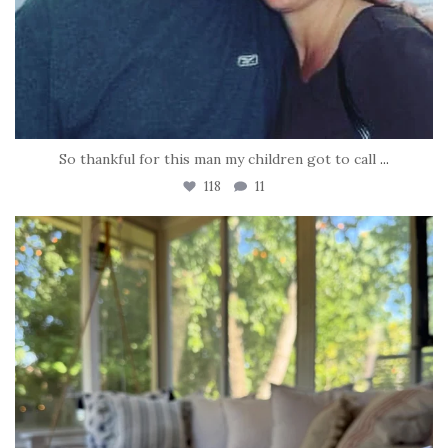
So thankful for this man my children got to call
...
118
11
tara_dickson
Jun 16