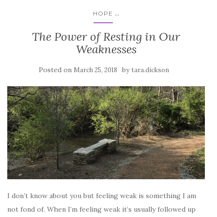
...
HOPE
The Power of Resting in Our
Weaknesses
Posted on
by
March 25, 2018
tara.dickson
I don’t know about you but feeling weak is something I am
not fond of. When I’m feeling weak it’s usually followed up