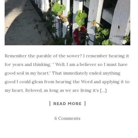
Remember the parable of the sower? I remember hearing it
for years and thinking, “ Well, I am a believer so I must have
good soil in my heart.” That immediately ended anything
good I could glean from hearing the Word and applying it to
my heart. Beloved, as long as we are living it’s […]
READ MORE
6 Comments