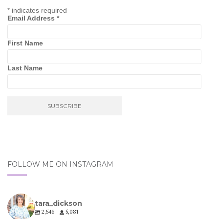
*
indicates required
Email Address
*
First Name
Last Name
FOLLOW ME ON INSTAGRAM
tara_dickson
2,546
5,081