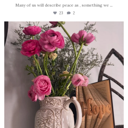
Many of us will describe peace as , something we
...
23
2
tara_dickson
Jun 23