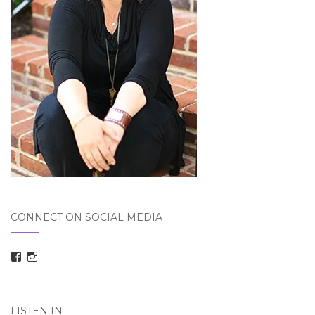
CONNECT ON SOCIAL MEDIA
View
View
taraelizabethdickson’s
Tara_Dickson’s
profile
profile
on
on
Facebook
Instagram
LISTEN IN