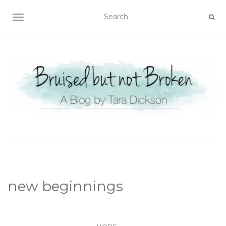
TOGGLE NAVIGATION
new beginnings
...