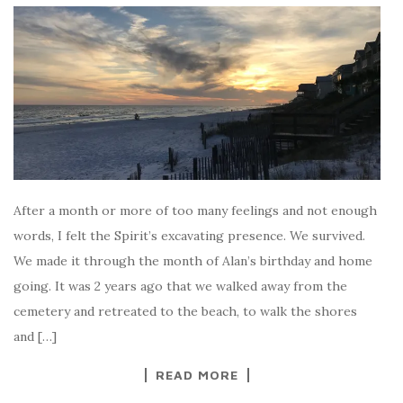
After a month or more of too many feelings and not enough
words, I felt the Spirit’s excavating presence. We survived.
We made it through the month of Alan’s birthday and home
going. It was 2 years ago that we walked away from the
cemetery and retreated to the beach, to walk the shores
and […]
READ MORE