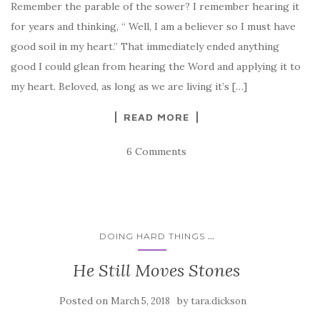
Remember the parable of the sower? I remember hearing it
for years and thinking, “ Well, I am a believer so I must have
good soil in my heart.” That immediately ended anything
good I could glean from hearing the Word and applying it to
my heart. Beloved, as long as we are living it’s […]
READ MORE
6 Comments
...
DOING HARD THINGS
He Still Moves Stones
Posted on
by
March 5, 2018
tara.dickson