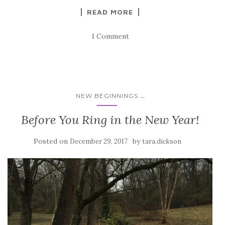
READ MORE
1 Comment
...
NEW BEGINNINGS
Before You Ring in the New Year!
Posted on
by
December 29, 2017
tara.dickson