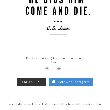
I’ve been asking the Lord for more.
I’m
...
30
9
LOAD MORE...
Follow on Instagram
Olivia Stafford is the artist behind this beautiful watercolor