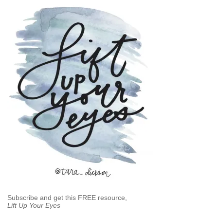
Subscribe and get this FREE resource,
Lift Up Your Eyes