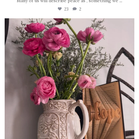
Many of us will describe peace as , something we
...
23
2
tara_dickson
Jun 23