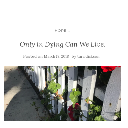
...
HOPE
Only in Dying Can We Live.
Posted on
by
March 18, 2018
tara.dickson