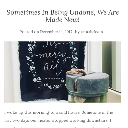
Sometimes In Being Undone, We Are
Made New!
Posted on
by
December 14, 2017
tara.dickson
I woke up this morning to a cold house! Sometime in the
last two days our heater stopped working downstairs. I