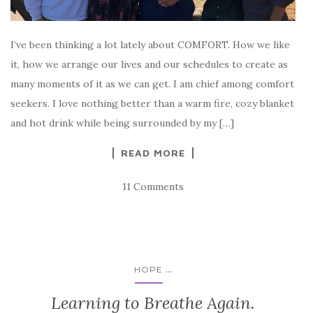
I’ve been thinking a lot lately about COMFORT. How we like
it, how we arrange our lives and our schedules to create as
many moments of it as we can get. I am chief among comfort
seekers. I love nothing better than a warm fire, cozy blanket
and hot drink while being surrounded by my […]
READ MORE
11 Comments
...
HOPE
Learning to Breathe Again.