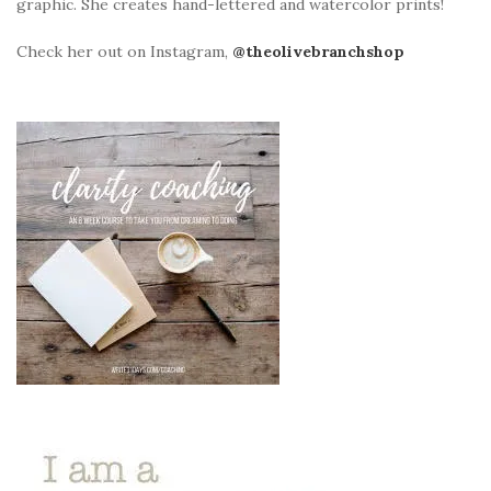
graphic. She creates hand-lettered and watercolor prints!
Check her out on Instagram,
@theolivebranchshop