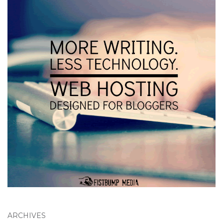
ARCHIVES