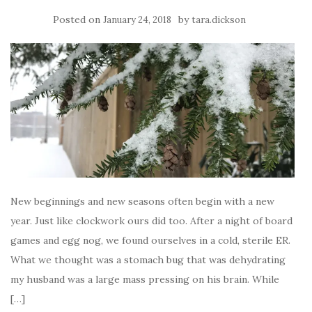
Posted on
by
January 24, 2018
tara.dickson
New beginnings and new seasons often begin with a new
year. Just like clockwork ours did too. After a night of board
games and egg nog, we found ourselves in a cold, sterile ER.
What we thought was a stomach bug that was dehydrating
my husband was a large mass pressing on his brain. While
[…]