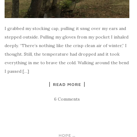
I grabbed my stocking cap, pulling it snug over my ears and
stepped outside. Pulling my gloves from my pocket I inhaled
deeply. “There’s nothing like the crisp clean air of winter,” I
thought. Still, the temperature had dropped and it took
everything in me to brave the cold. Walking around the bend
I passed […]
READ MORE
6 Comments
...
HOPE