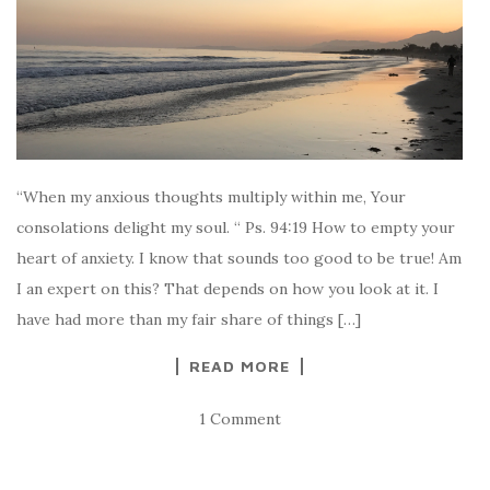
“When my anxious thoughts multiply within me, Your
consolations delight my soul. “ Ps. 94:19 How to empty your
heart of anxiety. I know that sounds too good to be true! Am
I an expert on this? That depends on how you look at it. I
have had more than my fair share of things […]
READ MORE
1 Comment