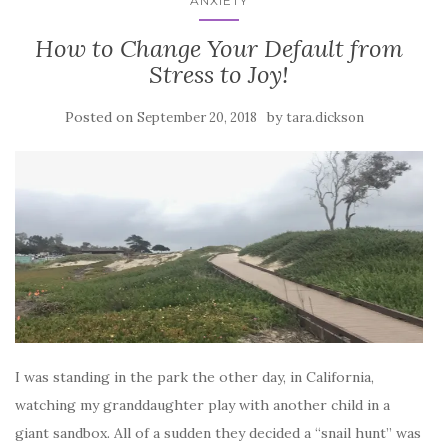
ANXIETY
How to Change Your Default from
Stress to Joy!
Posted on
by
September 20, 2018
tara.dickson
I was standing in the park the other day, in California,
watching my granddaughter play with another child in a
giant sandbox. All of a sudden they decided a “snail hunt” was