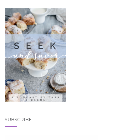
SUBSCRIBE