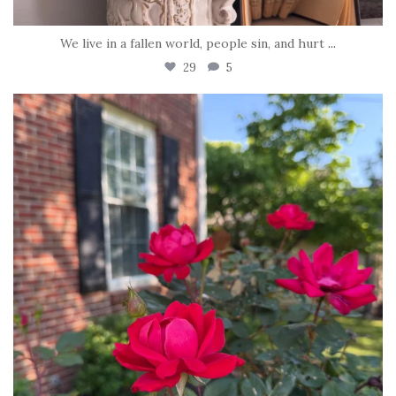
We live in a fallen world, people sin, and hurt
...
29
5
tara_dickson
Jun 22