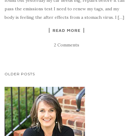
found out yesterday my car needs big, repairs before it can
pass the emissions test I need to renew my tags, and my
body is feeling the after effects from a stomach virus. I […]
READ MORE
2 Comments
POSTS
OLDER POSTS
NAVIGATION