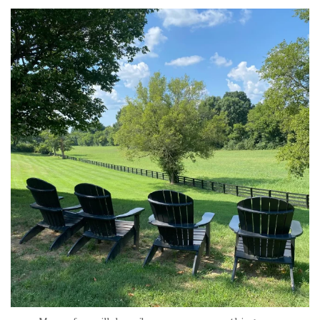
tara_dickson
Jul 6