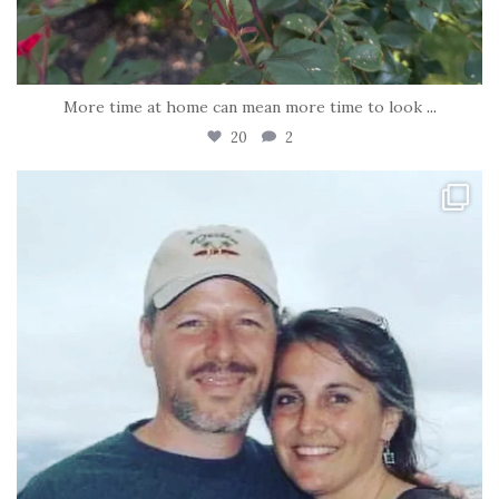
More time at home can mean more time to look
...
20
2
tara_dickson
Jun 21