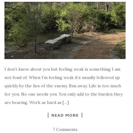
I don’t know about you but feeling weak is something I am
not fond of. When I’m feeling weak it’s usually followed up
quickly by the lies of the enemy. Run away. Life is too much
for you. No one needs you. You only add to the burden they
are bearing. Work as hard as […]
READ MORE
7 Comments