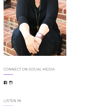
CONNECT ON SOCIAL MEDIA
View
View
taraelizabethdickson’s
Tara_Dickson’s
profile
profile
on
on
Facebook
Instagram
LISTEN IN