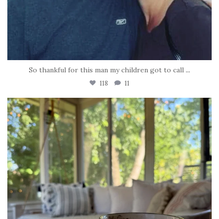
So thankful for this man my children got to call
...
118
11
tara_dickson
Jun 16