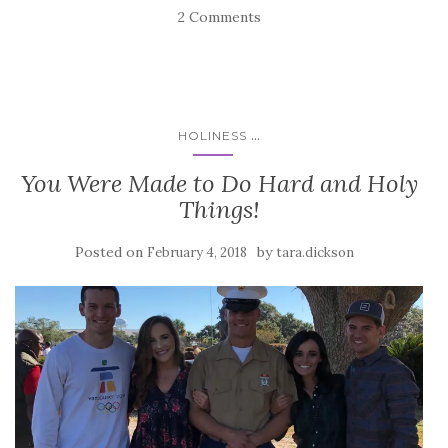
2 Comments
...
HOLINESS
You Were Made to Do Hard and Holy
Things!
Posted on
by
February 4, 2018
tara.dickson