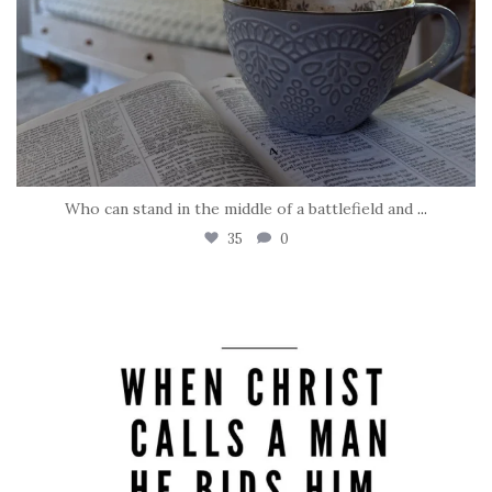
Who can stand in the middle of a battlefield and
...
35
0
tara_dickson
May 8