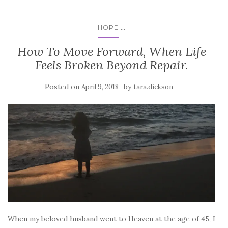
...
HOPE
How To Move Forward, When Life
Feels Broken Beyond Repair.
Posted on
by
April 9, 2018
tara.dickson
When my beloved husband went to Heaven at the age of 45, I