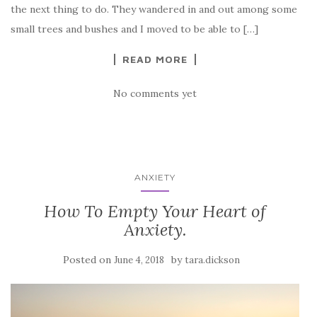
the next thing to do. They wandered in and out among some
small trees and bushes and I moved to be able to […]
READ MORE
No comments yet
ANXIETY
How To Empty Your Heart of
Anxiety.
Posted on
by
June 4, 2018
tara.dickson