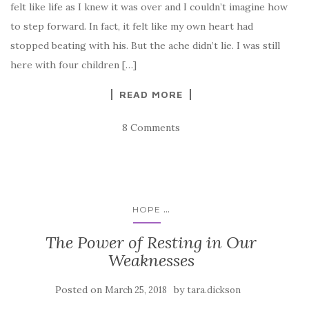
felt like life as I knew it was over and I couldn’t imagine how
to step forward. In fact, it felt like my own heart had
stopped beating with his. But the ache didn’t lie. I was still
here with four children […]
READ MORE
8 Comments
...
HOPE
The Power of Resting in Our
Weaknesses
Posted on
by
March 25, 2018
tara.dickson