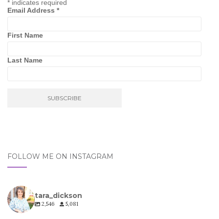
*
indicates required
Email Address
*
First Name
Last Name
FOLLOW ME ON INSTAGRAM
tara_dickson
2,546
5,081