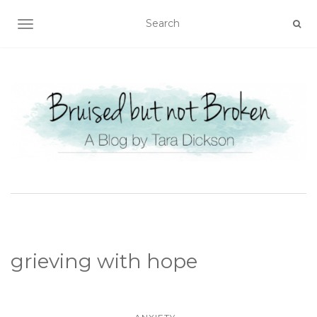
TOGGLE NAVIGATION
grieving with hope